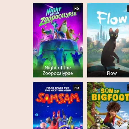
HD
Night of the
Zoopocalypse
Flow
HD