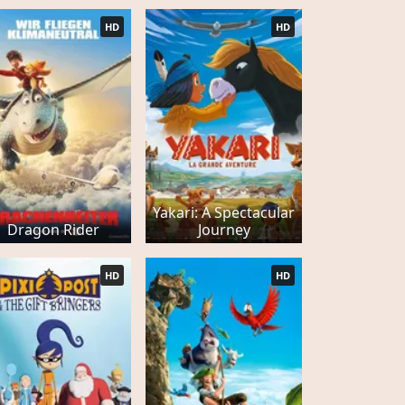
HD
HD
Yakari: A Spectacular
Dragon Rider
Journey
HD
HD