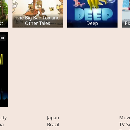
The Big Bad Fox and
ot
Other Tales
Deep
Pi
HD
edy
Japan
Movi
ma
Brazil
TV-S