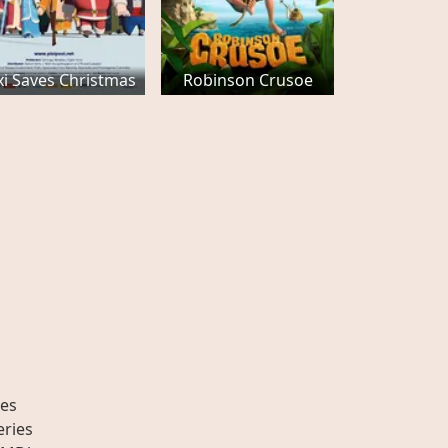
xi Saves Christmas
Robinson Crusoe
es
eries