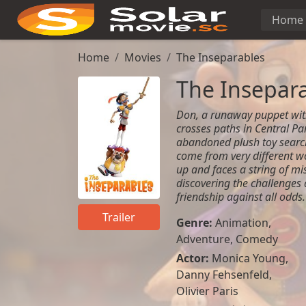
Home
Home
Movies
The Inseparables
The Insepar
Don, a runaway puppet wit
crosses paths in Central P
abandoned plush toy search
come from very different wo
up and faces a string of m
discovering the challenges 
friendship against all odds.
Trailer
Genre:
Animation
,
Adventure
,
Comedy
Actor:
Monica Young,
Danny Fehsenfeld,
Olivier Paris