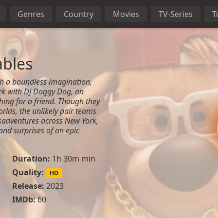
Genres
Country
Movies
TV-Series
T
ables
h a boundless imagination,
ark with DJ Doggy Dog, an
ing for a friend. Though they
rlds, the unlikely pair teams
isadventures across New York,
and surprises of an epic
Duration:
1h 30m min
Quality:
HD
Release:
2023
IMDb:
60