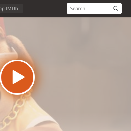
op IMDb