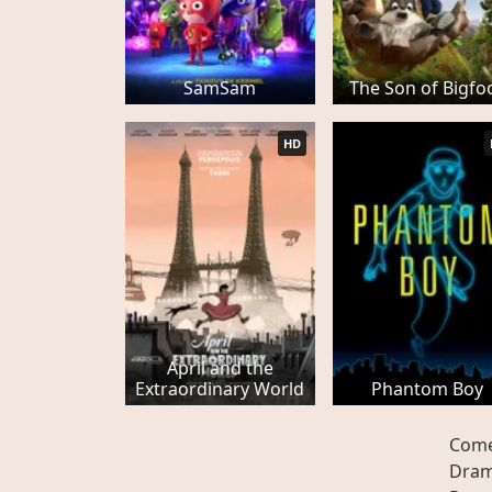
SamSam
The Son of Bigfo
HD
April and the
Extraordinary World
Phantom Boy
Com
Dra