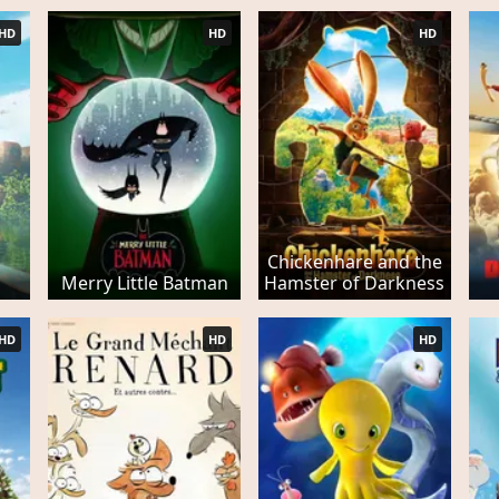
HD
HD
HD
Chickenhare and the
Merry Little Batman
Hamster of Darkness
HD
HD
HD