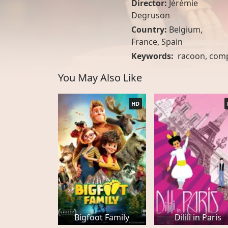
Director:
Jérémie
Degruson
Country:
Belgium
,
France
,
Spain
Keywords:
racoon
,
comp
You May Also Like
HD
Bigfoot Family
Dilili in Paris