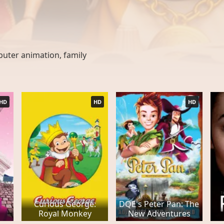
uter animation
,
family
HD
HD
HD
Curious George:
DQE's Peter Pan: The
Royal Monkey
New Adventures