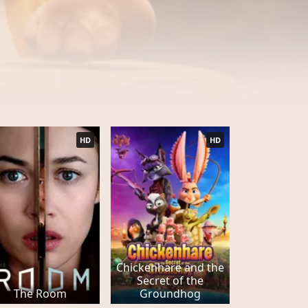
HD
HD
Chickenhare and the
Secret of the
The Room
Groundhog