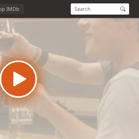
op IMDb