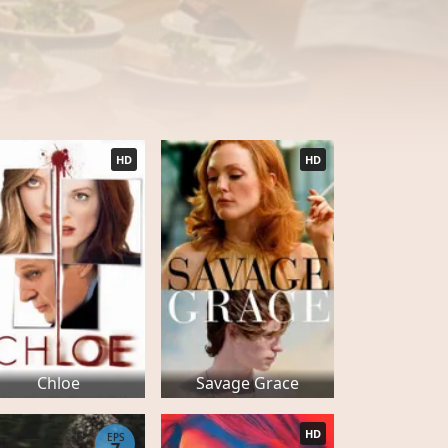
HD
HD
Chloe
Savage Grace
HD
EPS