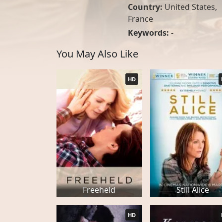
Country:
United States
,
France
Keywords:
-
You May Also Like
HD
Freeheld
Still Alice
HD