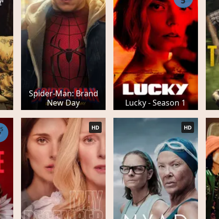
5
Spider-Man: Brand
New Day
Lucky - Season 1
HD
HD
PS
7