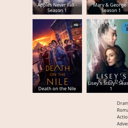
Apples Never Fall -
Mary & George 
Season 1
Season 1
HD
E
Lisey's Story - Sea
Death on the Nile
1
Dra
Rom
Acti
Adve