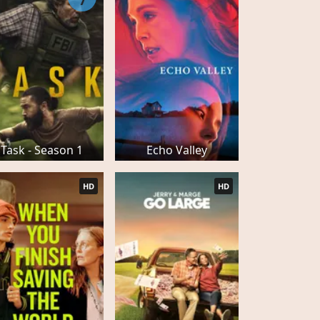
7
Task - Season 1
Echo Valley
HD
HD