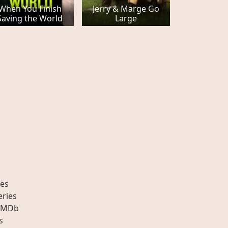
When You Finish
Jerry & Marge Go
Saving the World
Large
es
eries
IMDb
s