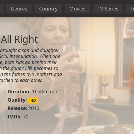
Genres
Country
Movies
TV-Series
T
All Right
 brought a son and daughter
ficial insemination. When one
e, both kids go behind their
h the donor. Life becomes so
n the father, two mothers and
tached to each other.
Duration:
1h 46m min
Quality:
HD
Release:
2010
IMDb:
70