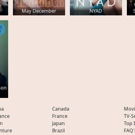
-
May December
NYAD
PS
8
son
ma
Canada
Movi
ance
France
TV-S
on
Japan
Top 
nture
Brazil
FAQ'