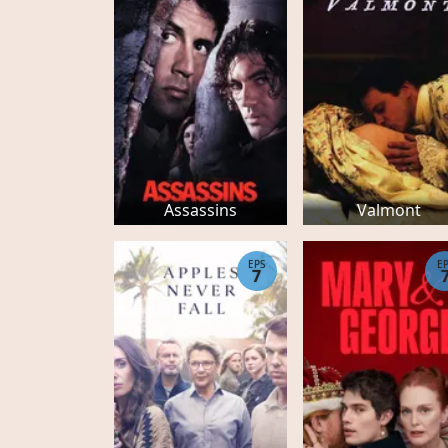
Assassins
Valmont
EPS
E
7