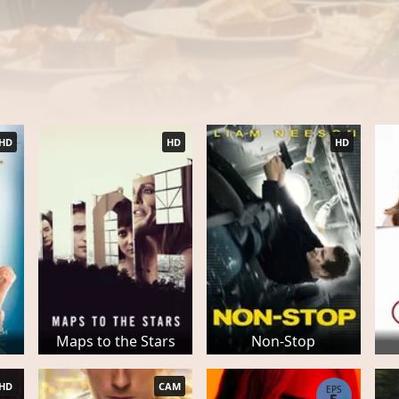
HD
HD
HD
Maps to the Stars
Non-Stop
HD
CAM
EPS