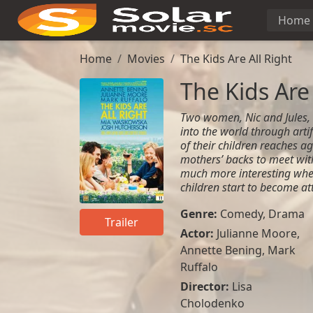
Home
Home
Movies
The Kids Are All Right
The Kids Are 
Two women, Nic and Jules,
into the world through arti
of their children reaches ag
mothers’ backs to meet wit
much more interesting whe
children start to become at
Genre:
Comedy
,
Drama
Trailer
Actor:
Julianne Moore,
Annette Bening, Mark
Ruffalo
Director:
Lisa
Cholodenko