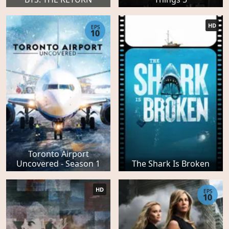
HD
EPS
10
Toronto Airport
Uncovered - Season 1
The Shark Is Broken
HD
EPS
10