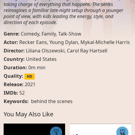
taking charge of everything that happens. The series
reimagines a familiar late-night setup through a younger
point of view, with kids leading the energy, style, and
direction of each episode.
Genre:
Comedy
,
Family
,
Talk-Show
Actor:
Recker Eans, Young Dylan, Mykal-Michelle Harris
Director:
Liliana Olszewski, Carol Ray Hartsell
Country:
United States
Duration:
0m min
Quality:
HD
Release:
2021
IMDb:
52
Keywords:
behind the scenes
You May Also Like
EPS
EPS
7
16