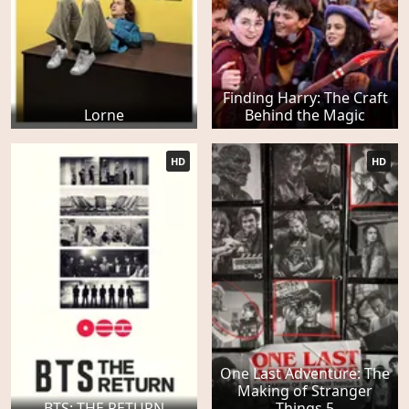
Finding Harry: The Craft
Lorne
Behind the Magic
HD
HD
One Last Adventure: The
Making of Stranger
BTS: THE RETURN
Things 5