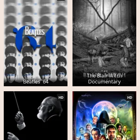
The Blair Witch
Beatles '64
Documentary
HD
HD