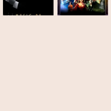
Hammer: Heroes,
Music by John Williams
Legends and Monsters
HD
HD
Society of the Snow: Who
The Greatest Love Story
Were We on the