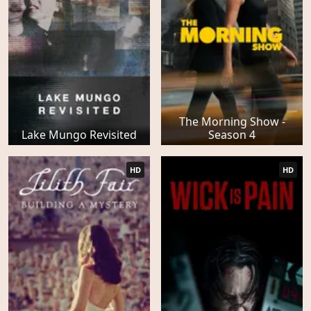
The Morning Show -
Lake Mungo Revisited
Season 4
HD
HD