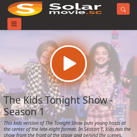
Home
TV-Series
The Kids Tonight Show - Season 1
The Kids Tonight Show -
Season 1
This kids version of The Tonight Show puts young hosts at
the center of the late-night format. In Season 1, kids run the
show from the front of the stage and behind the scenes,