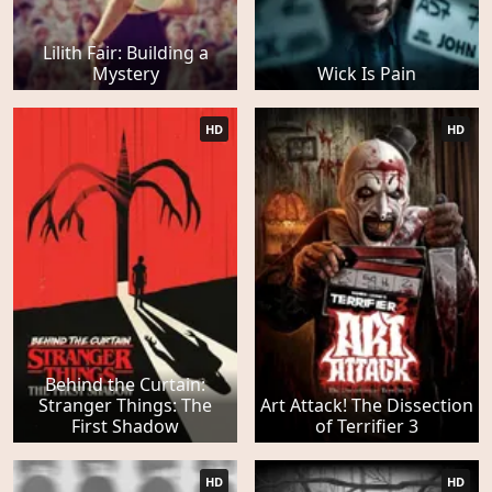
Lilith Fair: Building a
Mystery
Wick Is Pain
HD
HD
Behind the Curtain:
Stranger Things: The
Art Attack! The Dissection
First Shadow
of Terrifier 3
HD
HD