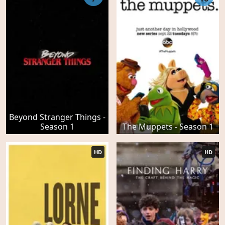
Beyond Stranger Things -
Season 1
The Muppets - Season 1
HD
HD