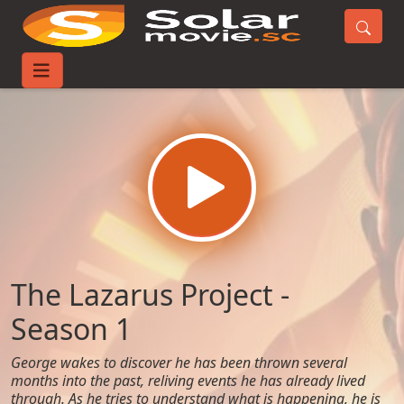
Home
TV-Series
The Lazarus Project - Season 1
The Lazarus Project -
Season 1
George wakes to discover he has been thrown several
months into the past, reliving events he has already lived
through. As he tries to understand what is happening, he is