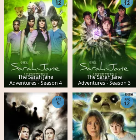
12
12
The Sarah Jane
The Sarah Jane
Adventures - Season 4
Adventures - Season 3
EPS
EPS
5
12