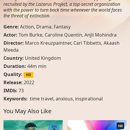
recruited by the Lazarus Project, a top-secret organization
with the power to turn back time whenever the world faces
the threat of extinction.
Genre:
Action
,
Drama
,
Fantasy
Actor:
Tom Burke, Caroline Quentin, Anjli Mohindra
Director:
Marco Kreuzpaintner, Carl Tibbetts, Akaash
Meeda
Country:
United Kingdom
Duration:
44m min
Quality:
HD
Release:
2022
IMDb:
73
Keywords:
time travel
,
anxious
,
inspirational
You May Also Like
HD
EPS