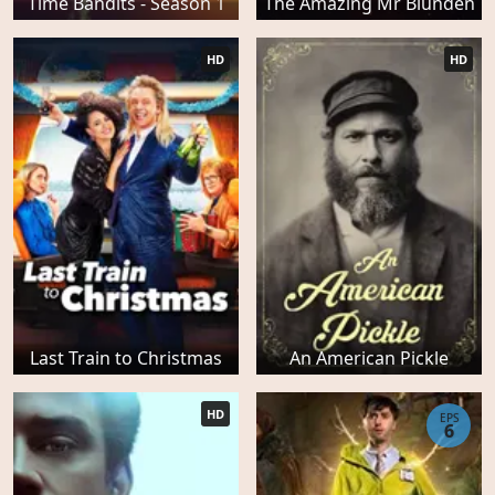
Time Bandits - Season 1
The Amazing Mr Blunden
HD
HD
Last Train to Christmas
An American Pickle
HD
EPS
6