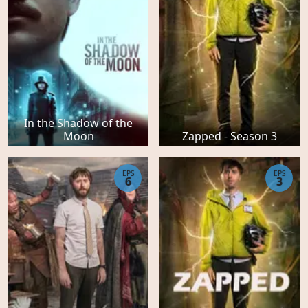
In the Shadow of the
Moon
Zapped - Season 3
EPS
EPS
6
3