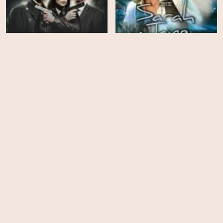
The Sarah Jane
Torchwood - Season 3
Adventures - Season 2
EPS
EPS
13
10
The Sarah Jane