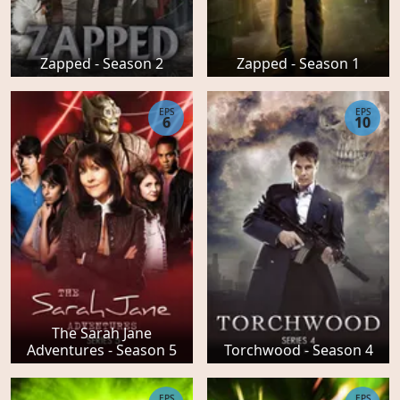
Zapped - Season 2
Zapped - Season 1
EPS
EPS
6
10
The Sarah Jane
Adventures - Season 5
Torchwood - Season 4
EPS
EPS