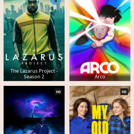
8
The Lazarus Project -
Season 2
Arco
HD
HD