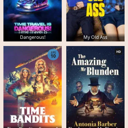
Time Travel Is
Dangerous!
My Old Ass
HD
EPS
10