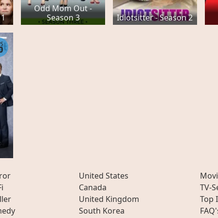
Odd Mom Out -
 1
Season 3
Idiotsitter - Season 2
PS
0
-
ror
United States
Movi
Fi
Canada
TV-S
ller
United Kingdom
Top 
edy
South Korea
FAQ'