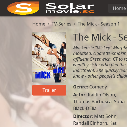
Home
Home
TV-Series
The Mick - Season 1
The Mick - S
Mackenzie “Mickey” Murphy i
mouthed, cigarette-smoki
affluent Greenwich, CT to ra
wealthy sister who fled the 
indictment. She quickly lea
know - other people’s child
Genre:
Comedy
Trailer
Actor:
Kaitlin Olson,
Thomas Barbusca, Sofia
Black-DElia
Director:
Matt Sohn,
Randall Einhorn, Kat