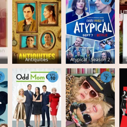
10
Antiquities
Atypical - Season 2
PS
EPS
EPS
8
10
7