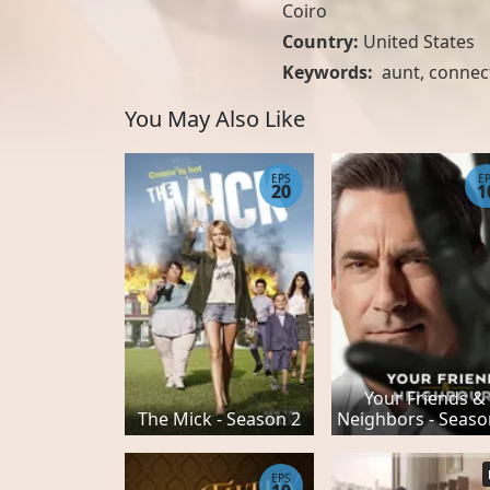
Coiro
Country:
United States
Keywords:
aunt
,
connec
You May Also Like
EPS
E
20
1
Your Friends &
The Mick - Season 2
Neighbors - Seaso
EPS