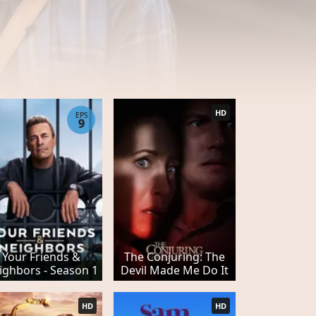
HD
EPS
9
Your Friends &
The Conjuring: The
ighbors - Season 1
Devil Made Me Do It
HD
HD