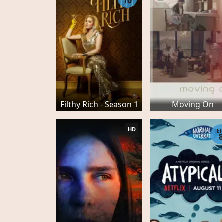
10
Filthy Rich - Season 1
Moving On
HD
E