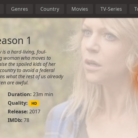
Genres
Country
Movies
TV-Series
T
eason 1
s a hard-living, foul-
ng woman who moves to
ise the spoiled kids of her
country to avoid a federal
rns what the rest of us already
ren are awful.
Duration:
23m min
Quality:
HD
Release:
2017
IMDb:
78