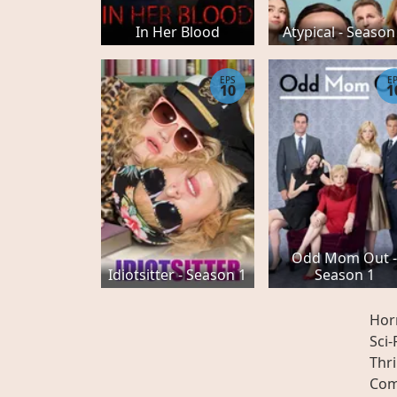
In Her Blood
Atypical - Season
EPS
E
10
1
Odd Mom Out 
Idiotsitter - Season 1
Season 1
Hor
Sci-
Thri
Com