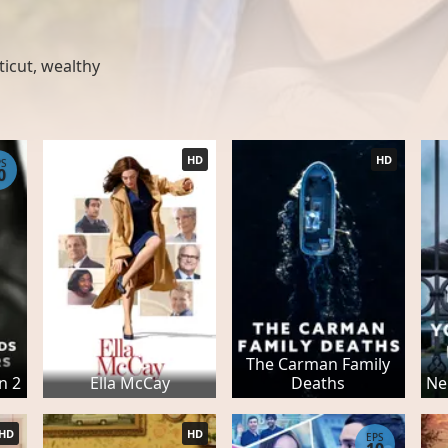
ticut
,
wealthy
HD
HD
PS
0
The Carman Family
n 2
Ella McCay
Deaths
Ne
HD
HD
EPS