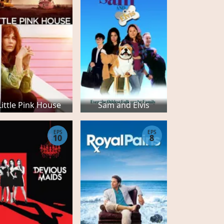
Little Pink House
Sam and Elvis
EPS
EPS
10
8