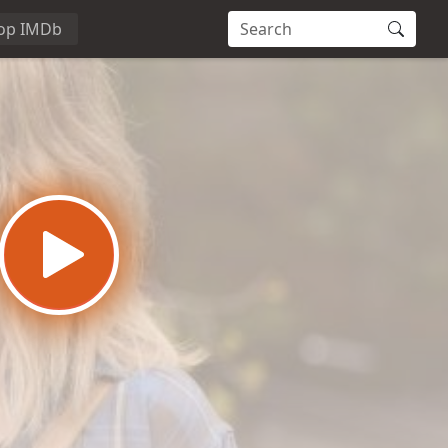
op IMDb