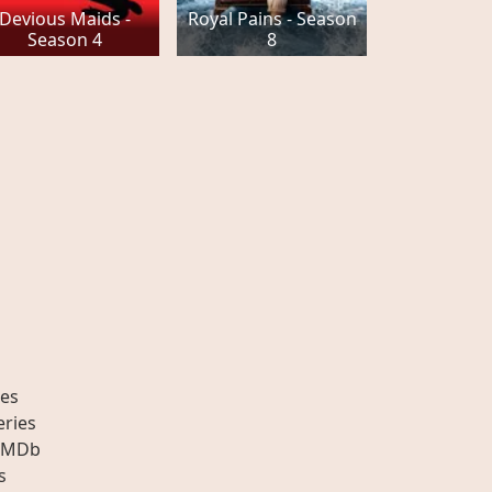
Devious Maids -
Royal Pains - Season
Season 4
8
es
eries
IMDb
s