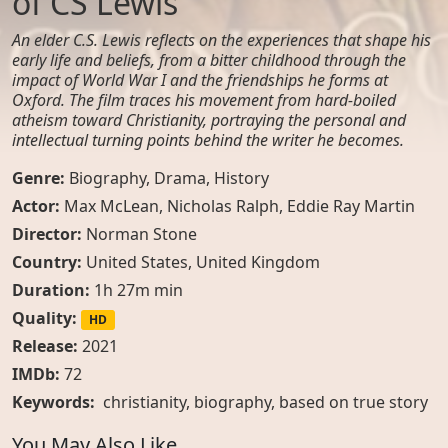
of CS Lewis
An elder C.S. Lewis reflects on the experiences that shape his
early life and beliefs, from a bitter childhood through the
impact of World War I and the friendships he forms at
Oxford. The film traces his movement from hard-boiled
atheism toward Christianity, portraying the personal and
intellectual turning points behind the writer he becomes.
Genre:
Biography
,
Drama
,
History
Actor:
Max McLean, Nicholas Ralph, Eddie Ray Martin
Director:
Norman Stone
Country:
United States
,
United Kingdom
Duration:
1h 27m min
Quality:
HD
Release:
2021
IMDb:
72
Keywords:
christianity
,
biography
,
based on true story
You May Also Like