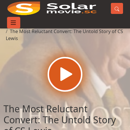
Home
Movies
The Most Reluctant Convert: The Untold Story of CS
Lewis
The Most Reluctant
Convert: The Untold Story