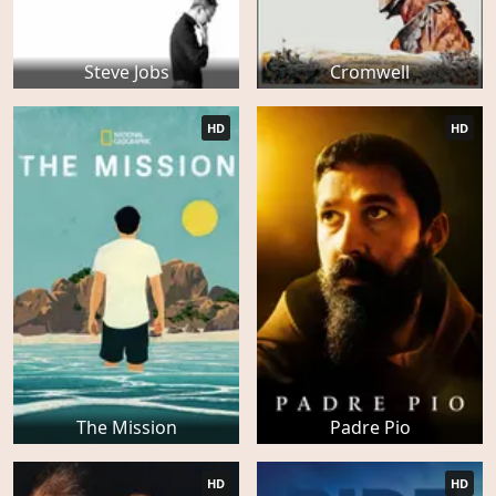
Steve Jobs
Cromwell
HD
HD
The Mission
Padre Pio
HD
HD