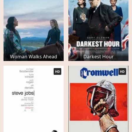
Woman Walks Ahead
Darkest Hour
HD
HD