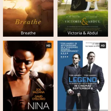
Breathe
Victoria & Abdul
HD
HD