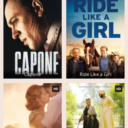
Capone
Ride Like a Girl
HD
HD