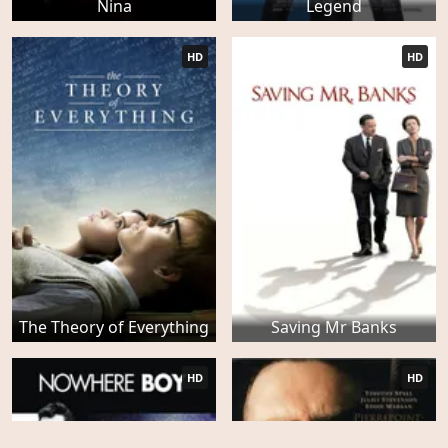
Nina
Legend
HD
HD
The Theory of Everything
Saving Mr Banks
HD
HD