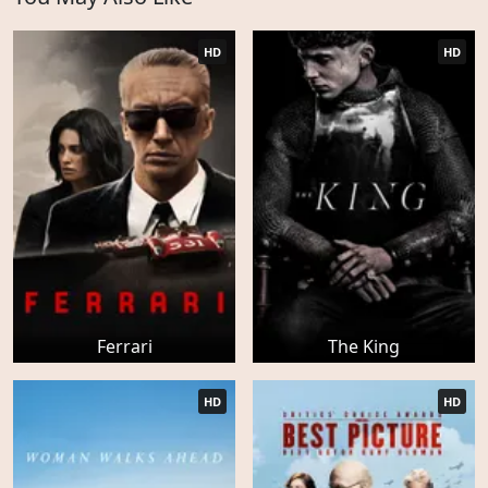
HD
HD
Ferrari
The King
HD
HD