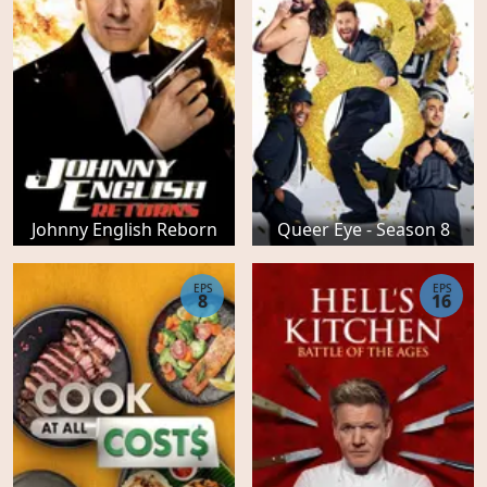
Johnny English Reborn
Queer Eye - Season 8
EPS
EPS
8
16