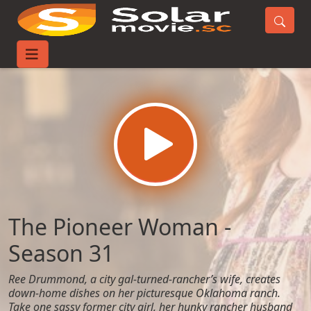
Home
TV-Series
The Pioneer Woman - Season 31
The Pioneer Woman -
Season 31
Ree Drummond, a city gal-turned-rancher’s wife, creates
down-home dishes on her picturesque Oklahoma ranch.
Take one sassy former city girl, her hunky rancher husband