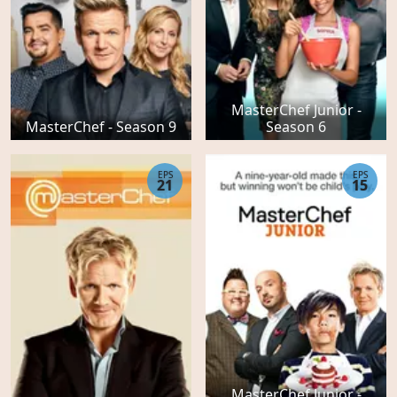
MasterChef Junior -
MasterChef - Season 9
Season 6
EPS
EPS
21
15
MasterChef Junior -