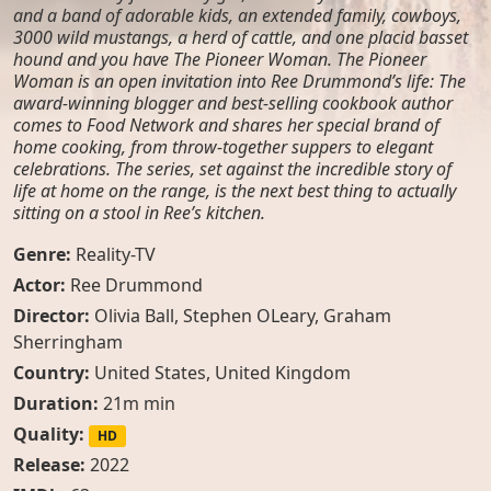
and a band of adorable kids, an extended family, cowboys,
3000 wild mustangs, a herd of cattle, and one placid basset
hound and you have The Pioneer Woman. The Pioneer
Woman is an open invitation into Ree Drummond’s life: The
award-winning blogger and best-selling cookbook author
comes to Food Network and shares her special brand of
home cooking, from throw-together suppers to elegant
celebrations. The series, set against the incredible story of
life at home on the range, is the next best thing to actually
sitting on a stool in Ree’s kitchen.
Genre:
Reality-TV
Actor:
Ree Drummond
Director:
Olivia Ball, Stephen OLeary, Graham
Sherringham
Country:
United States
,
United Kingdom
Duration:
21m min
Quality:
HD
Release:
2022