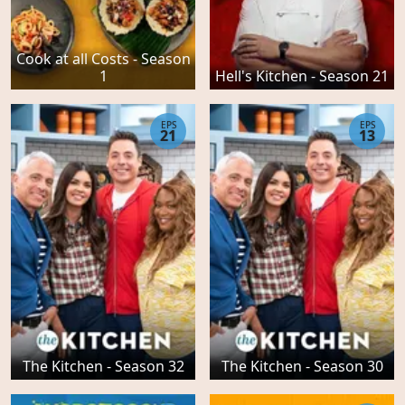
Cook at all Costs - Season
1
Hell's Kitchen - Season 21
EPS
EPS
21
13
The Kitchen - Season 32
The Kitchen - Season 30