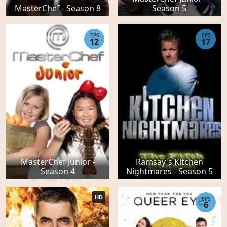
MasterChef - Season 8
Season 5
EPS
EPS
12
17
MasterChef Junior -
Ramsay's Kitchen
Season 4
Nightmares - Season 5
HD
EPS
6