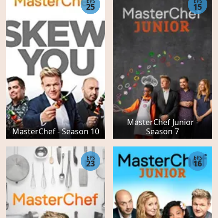
EPS
EPS
25
15
MasterChef Junior -
MasterChef - Season 10
Season 7
EPS
EPS
23
16