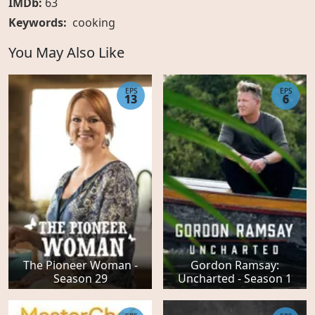
IMDb:
63
Keywords:
cooking
You May Also Like
EPS
EPS
13
6
The Pioneer Woman -
Gordon Ramsay:
Season 29
Uncharted - Season 1