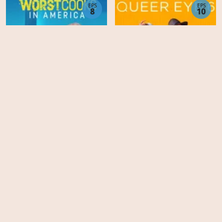
EPS
EPS
8
10
Worst Cooks in America -
Season 23
Queer Eye - Season 6
EPS
EPS
11
8