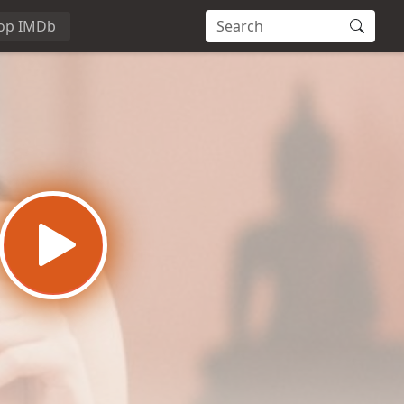
op IMDb