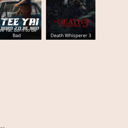
ee Yai: Born to Be
Bad
Death Whisperer 3