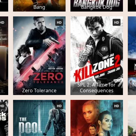
Bang
Bangkok Dog
HD
HD
HD
SPL 2: A Time for
N
Zero Tolerance
Consequences
HD
HD
HD