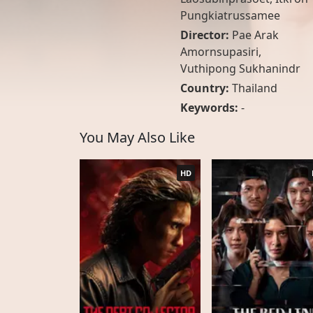
Pungkiatrussamee
Director:
Pae Arak
Amornsupasiri,
Vuthipong Sukhanindr
Country:
Thailand
Keywords:
-
You May Also Like
HD