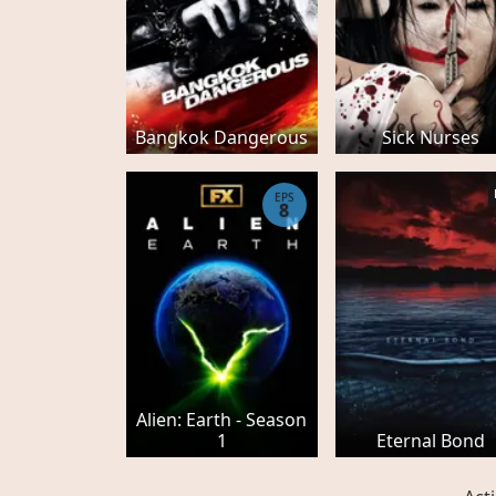
Bangkok Dangerous
Sick Nurses
EPS
8
Alien: Earth - Season
1
Eternal Bond