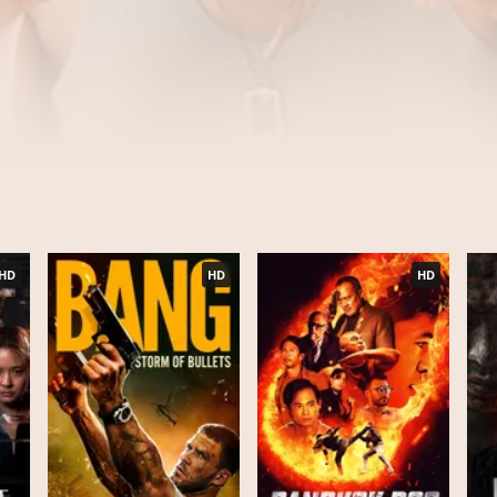
HD
HD
HD