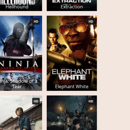
Hellhound
Extraction
HD
HD
inja: Shadow of a
Tear
Elephant White
HD
HD