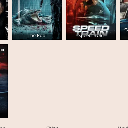
T
The Pool
Speed Train
HD