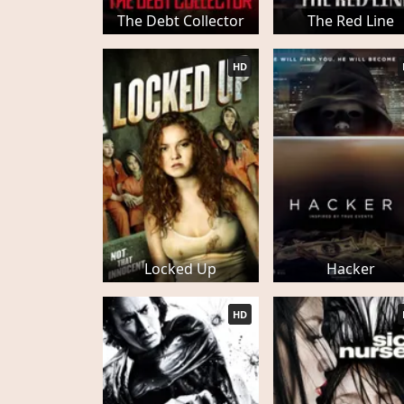
The Debt Collector
The Red Line
HD
Locked Up
Hacker
HD