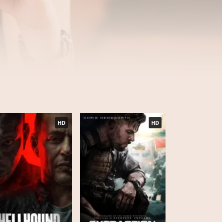
HD
HD