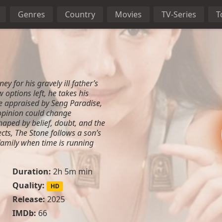
Genres
Country
Movies
TV-Series
T
ey for his gravely ill father’s
 options left, he takes his
be appraised by Seng Paradise,
pinion could change
shaped by belief, doubt, and the
cts, The Stone follows a son’s
family when time is running
Duration:
2h 5m min
Quality:
HD
Release:
2025
IMDb:
66