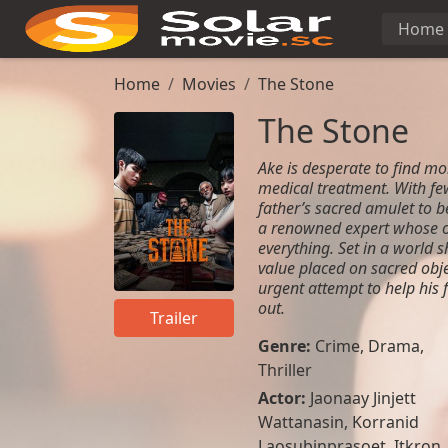
Home
Home
Movies
The Stone
The Stone
Ake is desperate to find mon
medical treatment. With few
father’s sacred amulet to 
a renowned expert whose o
everything. Set in a world 
value placed on sacred obje
urgent attempt to help his 
out.
Trailer
Genre:
Crime
,
Drama
,
Thriller
Actor:
Jaonaay Jinjett
Wattanasin, Korranid
Laosubinprasoet, Itkron