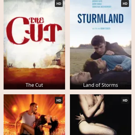
HD
HD
The Cut
Land of Storms
HD
HD