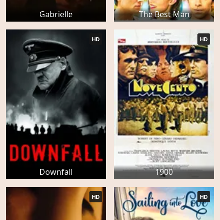
Gabrielle
The Best Man
HD
HD
Downfall
1900
HD
HD