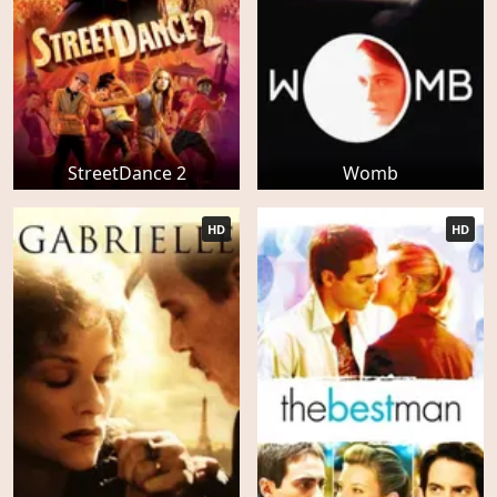
StreetDance 2
Womb
HD
HD