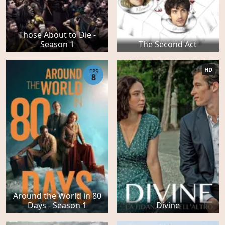
Those About to Die -
Season 1
The Second Act
HD
EPS
8
Around the World in 80
Days - Season 1
Divine