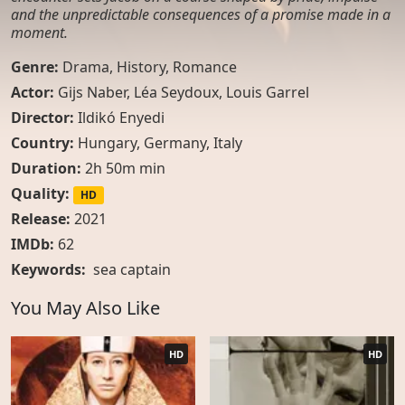
and the unpredictable consequences of a promise made in a
moment.
Genre:
Drama
,
History
,
Romance
Actor:
Gijs Naber, Léa Seydoux, Louis Garrel
Director:
Ildikó Enyedi
Country:
Hungary
,
Germany
,
Italy
Duration:
2h 50m min
Quality:
HD
Release:
2021
IMDb:
62
Keywords:
sea captain
You May Also Like
HD
HD