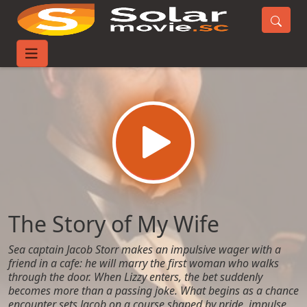
Home
Movies
The Story of My Wife
The Story of My Wife
Sea captain Jacob Storr makes an impulsive wager with a
friend in a cafe: he will marry the first woman who walks
through the door. When Lizzy enters, the bet suddenly
becomes more than a passing joke. What begins as a chance
encounter sets Jacob on a course shaped by pride, impulse