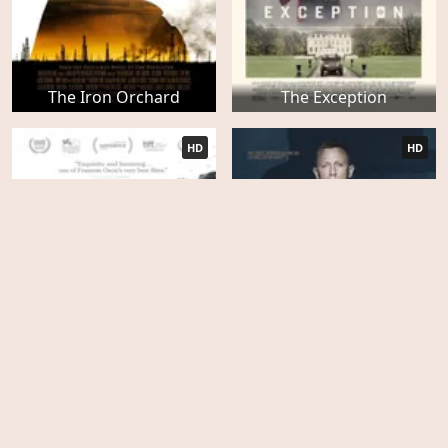
The Iron Orchard
The Exception
HD
HD
Frantz
Spectre