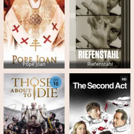
Pope Joan
Riefenstahl
HD
EPS
10