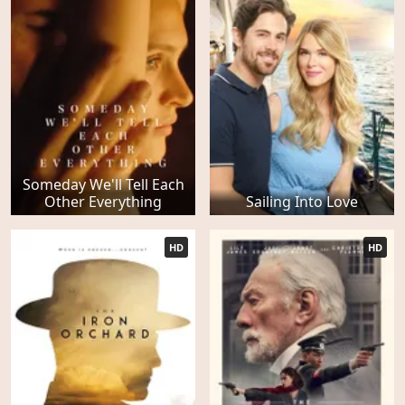
Someday We'll Tell Each
Other Everything
Sailing Into Love
HD
HD