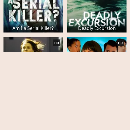
Am I a Serial Killer?
Deadly Excursion
HD
HD
My Daughter's Ransom
The Wrong Cruise