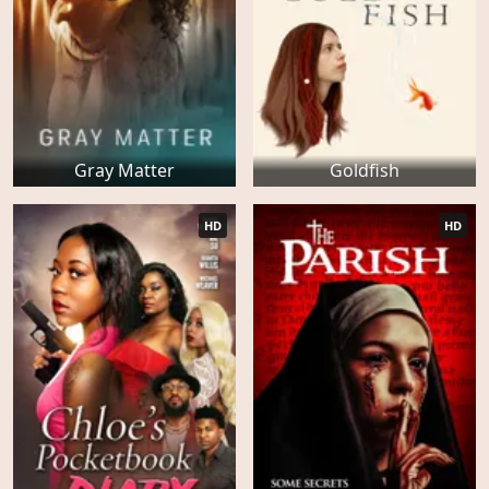
Gray Matter
Goldfish
HD
HD