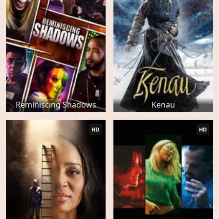
Reminiscing Shadows
Kenau
HD
HD