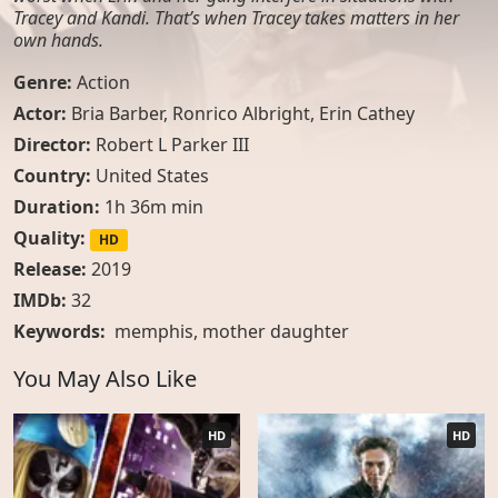
Tracey and Kandi. That’s when Tracey takes matters in her
own hands.
Genre:
Action
Actor:
Bria Barber, Ronrico Albright, Erin Cathey
Director:
Robert L Parker III
Country:
United States
Duration:
1h 36m min
Quality:
HD
Release:
2019
IMDb:
32
Keywords:
memphis
,
mother daughter
You May Also Like
HD
HD