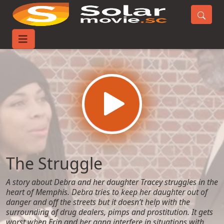
Home
Movies
The Struggle
The Struggle
A story about Debra and her daughter Tracey struggles in the
heart of Memphis. Debra tries to keep her daughter out of
danger and off the streets but it doesn’t help with the
surrounding of drug dealers, pimps and prostitution. It gets
worst when Erin and her gang interfere in situations with