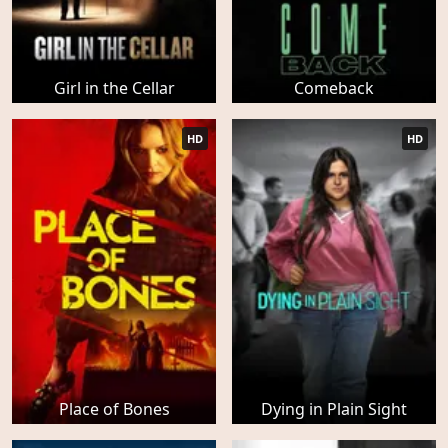
Girl in the Cellar
Comeback
HD
HD
Place of Bones
Dying in Plain Sight