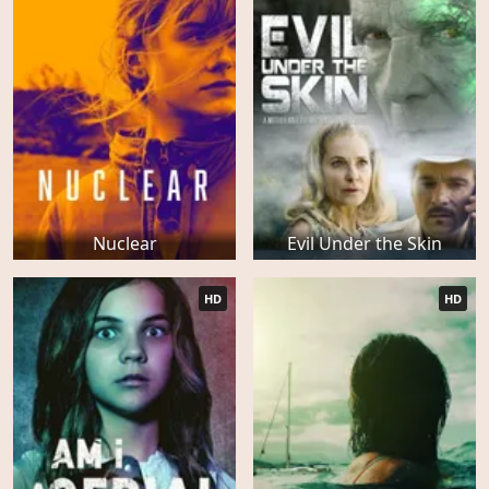
Nuclear
Evil Under the Skin
HD
HD