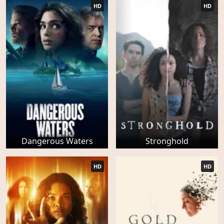
HD
HD
Dangerous Waters
Stronghold
HD
HD