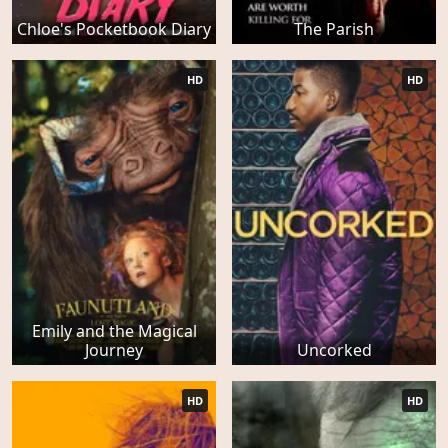
Chloe's Pocketbook Diary
The Parish
HD
HD
Emily and the Magical
Journey
Uncorked
HD
HD