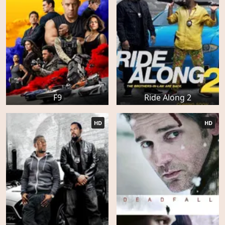
F9
Ride Along 2
HD
HD