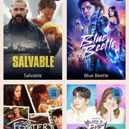
Salvable
Blue Beetle
EPS
EPS
22
40