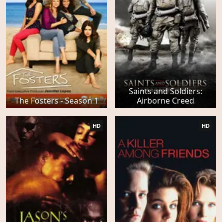
Saints and Soldiers:
The Fosters - Season 1
Airborne Creed
HD
HD