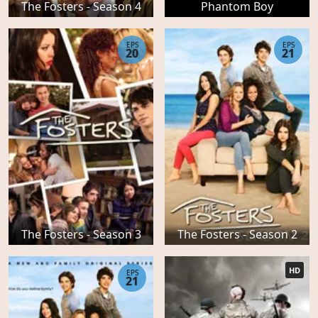
The Fosters - Season 4
Phantom Boy
EPS
EPS
20
21
The Fosters - Season 3
The Fosters - Season 2
HD
EPS
21