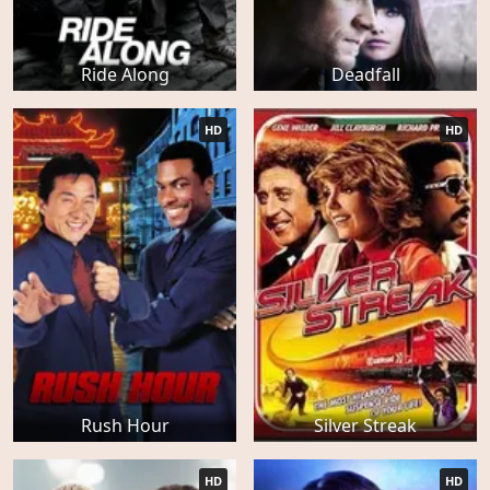
Ride Along
Deadfall
HD
HD
Rush Hour
Silver Streak
HD
HD