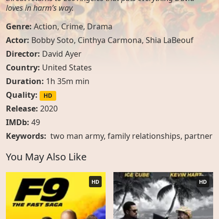
loves in harm’s way.
Genre:
Action
,
Crime
,
Drama
Actor:
Bobby Soto, Cinthya Carmona, Shia LaBeouf
Director:
David Ayer
Country:
United States
Duration:
1h 35m min
Quality:
HD
Release:
2020
IMDb:
49
Keywords:
two man army
,
family relationships
,
partner
You May Also Like
HD
HD