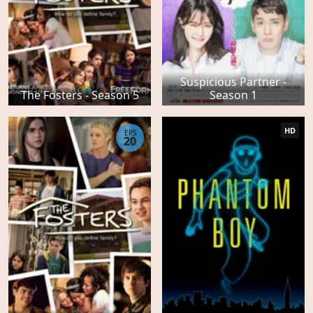
Suspicious Partner -
The Fosters - Season 5
Season 1
HD
EPS
20