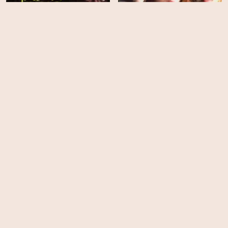
Jason's Lyric
A Killer Among Friends
HD
HD
Fury
Lawless