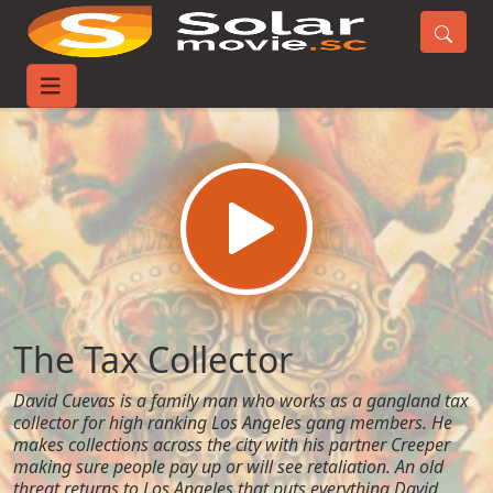
Home
Movies
The Tax Collector
The Tax Collector
David Cuevas is a family man who works as a gangland tax
collector for high ranking Los Angeles gang members. He
makes collections across the city with his partner Creeper
making sure people pay up or will see retaliation. An old
threat returns to Los Angeles that puts everything David