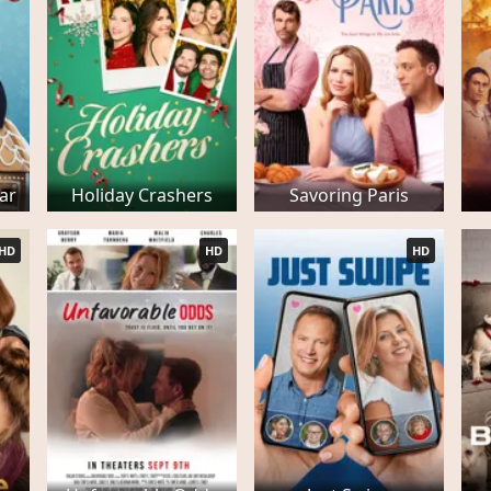
ar
Holiday Crashers
Savoring Paris
HD
HD
HD