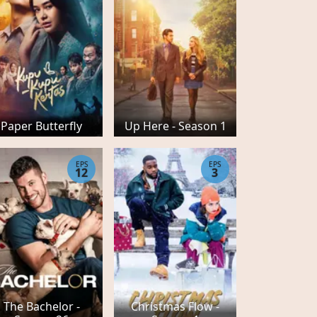
Paper Butterfly
Up Here - Season 1
EPS
EPS
12
3
The Bachelor -
Christmas Flow -