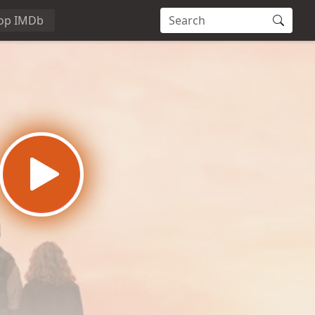
op IMDb