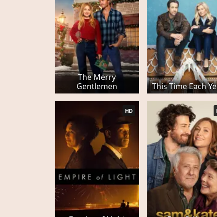
The Merry
Gentlemen
This Time Each Ye
HD