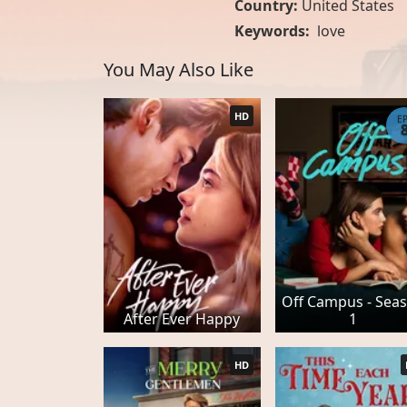
Country:
United States
Keywords:
love
You May Also Like
HD
E
Off Campus - Sea
After Ever Happy
1
HD