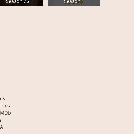
Season 26
Season 1
es
eries
IMDb
s
A