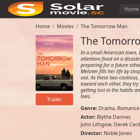
Home
Home
Movies
The Tomorrow Man
The Tomorr
In a small American town, E
attention fixed on a disast
preparing for a future othe
Meisner fills her life by sh
use. As these two cautious,
toward each other, they try
getting lost in the habits a
lives.
Trailer
Genre:
Drama
,
Romance
Actor:
Blythe Danner,
John Lithgow, Derek Ceci
Director:
Noble Jones