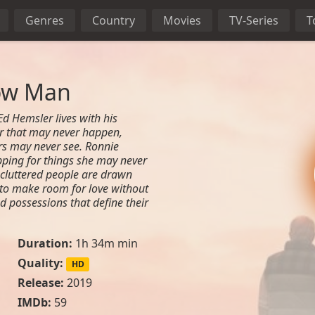
Genres
Country
Movies
TV-Series
T
ow Man
d Hemsler lives with his
er that may never happen,
rs may never see. Ronnie
opping for things she may never
 cluttered people are drawn
 to make room for love without
nd possessions that define their
Duration:
1h 34m min
Quality:
HD
l
Release:
2019
IMDb:
59