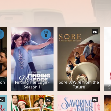
HD
PS
EPS
8
8
son
Finding Her Edge -
Sore: A Wife from the
Season 1
Future
S
HD
HD
HD