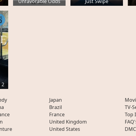
Unfavorable Odds
Just Swipe
PS
0
 2
edy
Japan
Movi
ma
Brazil
TV-S
ance
France
Top 
on
United Kingdom
FAQ'
nture
United States
DMC