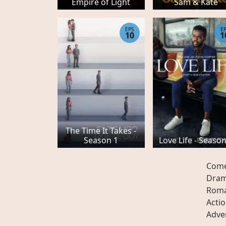
Empire of Light
Sam & Kate
EPS
E
10
1
The Time It Takes -
Season 1
Love Life - Season
Com
Dra
Rom
Acti
Adve