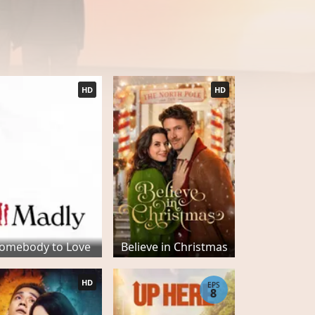
HD
HD
omebody to Love
Believe in Christmas
HD
EPS
8