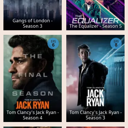
Gangs of London -
Season 3
The Equalizer - Season 5
EPS
EPS
6
8
Tom Clancy's Jack Ryan -
Tom Clancy's Jack Ryan -
Season 4
Season 3