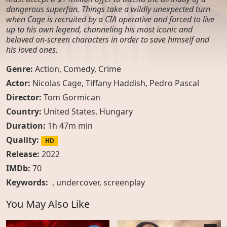
dangerous superfan. Things take a wildly unexpected turn
when Cage is recruited by a CIA operative and forced to live
up to his own legend, channeling his most iconic and
beloved on-screen characters in order to save himself and
his loved ones.
Genre:
Action
,
Comedy
,
Crime
Actor:
Nicolas Cage, Tiffany Haddish, Pedro Pascal
Director:
Tom Gormican
Country:
United States
,
Hungary
Duration:
1h 47m min
Quality:
HD
Release:
2022
IMDb:
70
Keywords:
,
undercover
,
screenplay
You May Also Like