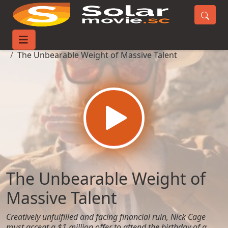
Home
Movies
The Unbearable Weight of Massive Talent
The Unbearable Weight of
Massive Talent
Creatively unfulfilled and facing financial ruin, Nick Cage
must accept a $1 million offer to attend the birthday of a