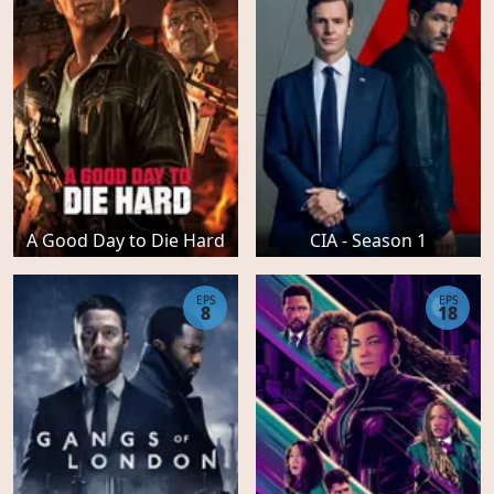
A Good Day to Die Hard
CIA - Season 1
EPS
EPS
8
18