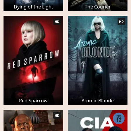
Dying of the Light
The Courier
HD
HD
Red Sparrow
Atomic Blonde
HD
EPS
12