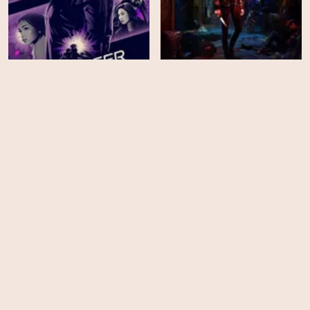
The Equalizer - Season 3
My Name - Season 1
HD
EPS
18