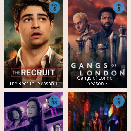
EPS
EPS
8
8
Gangs of London -
The Recruit - Season 1
Season 2
EPS
EPS
18
8