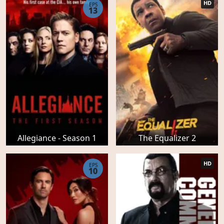
HD
EPS
13
Allegiance - Season 1
The Equalizer 2
HD
EPS
10