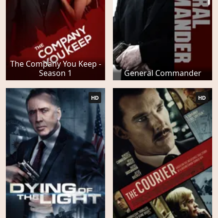
The Company You Keep -
Season 1
General Commander
HD
HD