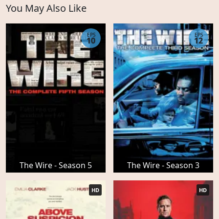
You May Also Like
EPS
EPS
10
12
The Wire - Season 5
The Wire - Season 3
HD
HD