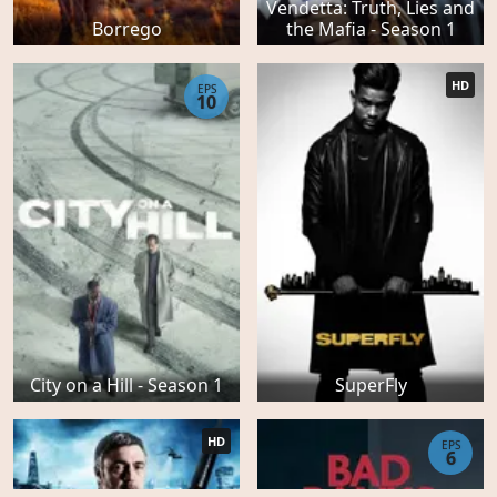
Vendetta: Truth, Lies and
Borrego
the Mafia - Season 1
HD
EPS
10
City on a Hill - Season 1
SuperFly
HD
EPS
6