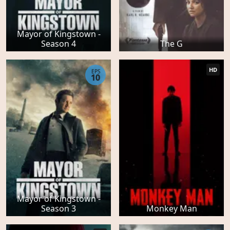
Mayor of Kingstown -
Season 4
The G
HD
EPS
10
Mayor of Kingstown -
Season 3
Monkey Man