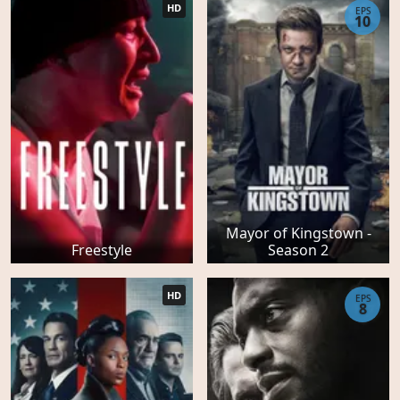
HD
EPS
10
Mayor of Kingstown -
Freestyle
Season 2
HD
EPS
8