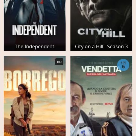
The Independent
City on a Hill - Season 3
HD
EPS
6