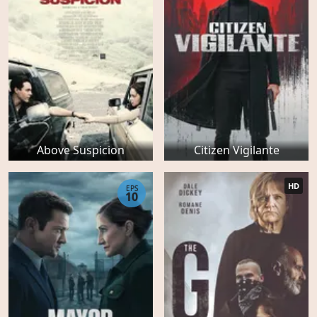
Above Suspicion
Citizen Vigilante
HD
EPS
10