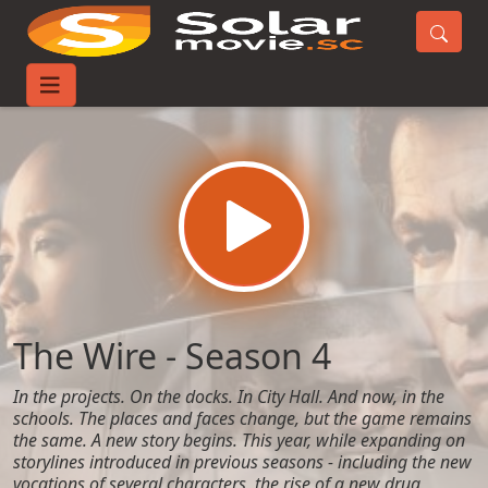
Home
TV-Series
The Wire - Season 4
The Wire - Season 4
In the projects. On the docks. In City Hall. And now, in the
schools. The places and faces change, but the game remains
the same. A new story begins. This year, while expanding on
storylines introduced in previous seasons - including the new
vocations of several characters, the rise of a new drug