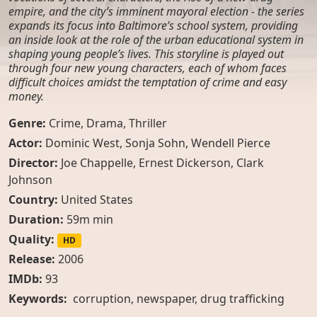
empire, and the city’s imminent mayoral election - the series
expands its focus into Baltimore’s school system, providing
an inside look at the role of the urban educational system in
shaping young people’s lives. This storyline is played out
through four new young characters, each of whom faces
difficult choices amidst the temptation of crime and easy
money.
Genre:
Crime
,
Drama
,
Thriller
Actor:
Dominic West, Sonja Sohn, Wendell Pierce
Director:
Joe Chappelle, Ernest Dickerson, Clark
Johnson
Country:
United States
Duration:
59m min
Quality:
HD
Release:
2006
IMDb:
93
Keywords:
corruption
,
newspaper
,
drug trafficking