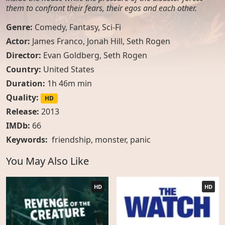
them to confront their fears, their egos and each other.
Genre:
Comedy
,
Fantasy
,
Sci-Fi
Actor:
James Franco, Jonah Hill, Seth Rogen
Director:
Evan Goldberg, Seth Rogen
Country:
United States
Duration:
1h 46m min
Quality:
HD
Release:
2013
IMDb:
66
Keywords:
friendship
,
monster
,
panic
You May Also Like
HD
HD