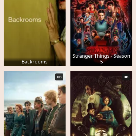
Stranger Things - Season
Backrooms
5
HD
HD