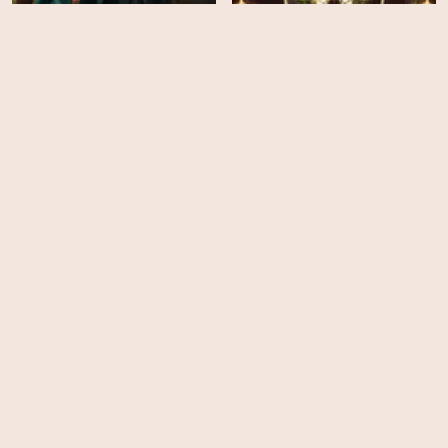
The Rats: A Witcher Tale
Frankenstein
HD
EPS
8
Posthouse
Wednesday - Season 2