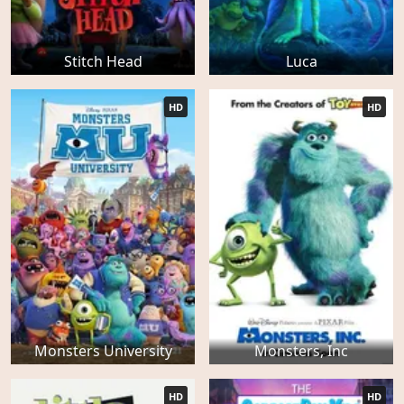
Stitch Head
Luca
HD
HD
Monsters University
Monsters, Inc
HD
HD