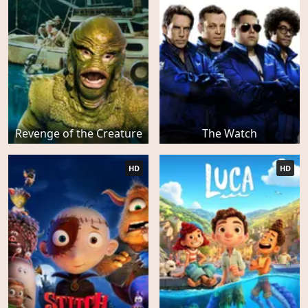
Revenge of the Creature
The Watch
HD
HD