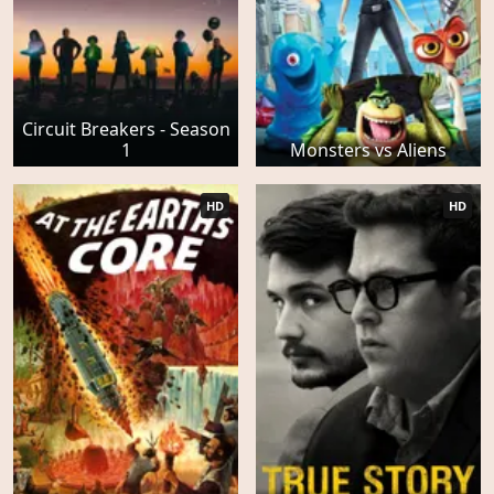
Circuit Breakers - Season
1
Monsters vs Aliens
HD
HD