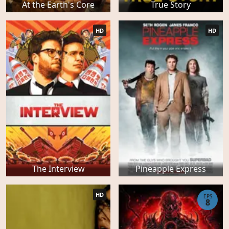
At the Earth's Core
True Story
HD
HD
The Interview
Pineapple Express
HD
EPS
8