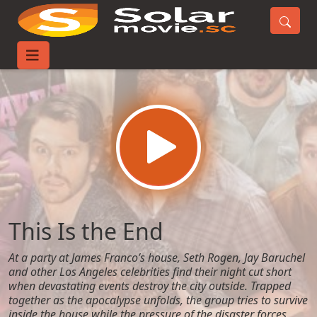
Home
Movies
This Is the End
This Is the End
At a party at James Franco’s house, Seth Rogen, Jay Baruchel
and other Los Angeles celebrities find their night cut short
when devastating events destroy the city outside. Trapped
together as the apocalypse unfolds, the group tries to survive
inside the house while the pressure of the disaster forces