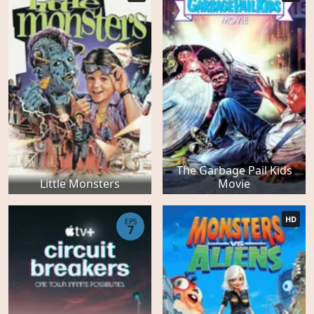
The Garbage Pail Kids
Little Monsters
Movie
HD
EPS
7