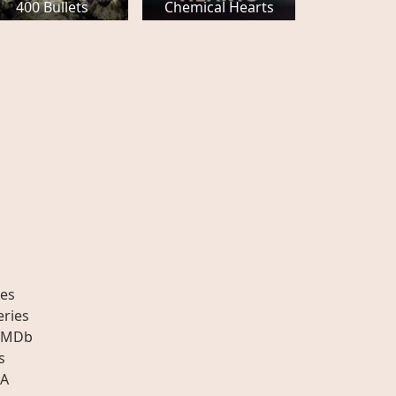
400 Bullets
Chemical Hearts
es
eries
IMDb
s
A