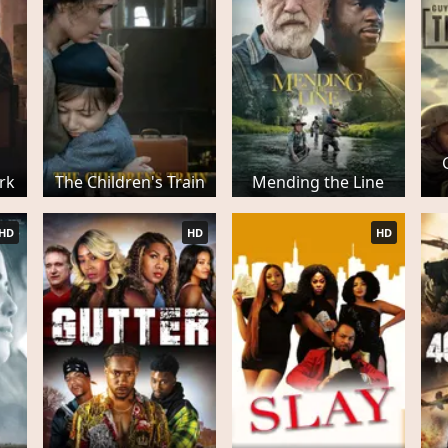
rk
The Children's Train
Mending the Line
HD
HD
HD