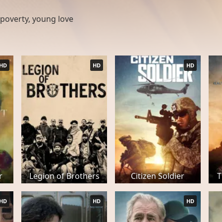
poverty
,
young love
HD
HD
HD
r
Legion of Brothers
Citizen Soldier
T
HD
HD
HD