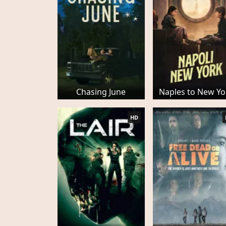
Chasing June
Naples to New Yo
HD