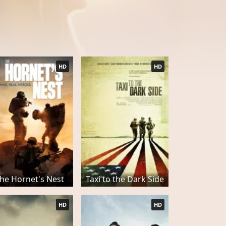
HD
HD
he Hornet's Nest
Taxi to the Dark Side
HD
HD