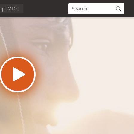
op IMDb