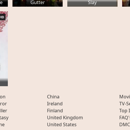
ve
Gutter
Slay
HD
ion
China
Movi
ror
Ireland
TV-S
ller
Finland
Top 
tasy
United Kingdom
FAQ'
me
United States
DMC