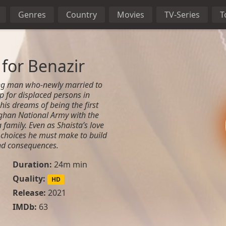
Genres
Country
Movies
TV-Series
T
for Benazir
ung man who-newly married to
p for displaced persons in
his dreams of being the first
Afghan National Army with the
a family. Even as Shaista’s love
e choices he must make to build
und consequences.
Duration:
24m min
Quality:
HD
Release:
2021
IMDb:
63