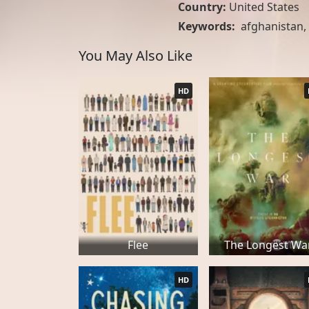
Country:
United States
Keywords:
afghanistan
,
You May Also Like
HD
Flee
The Longest Wa
HD