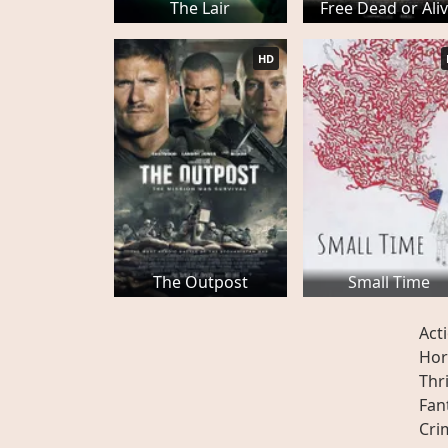
The Lair
Free Dead or Ali
HD
The Outpost
Small Time
Act
Hor
Thri
Fan
Cri