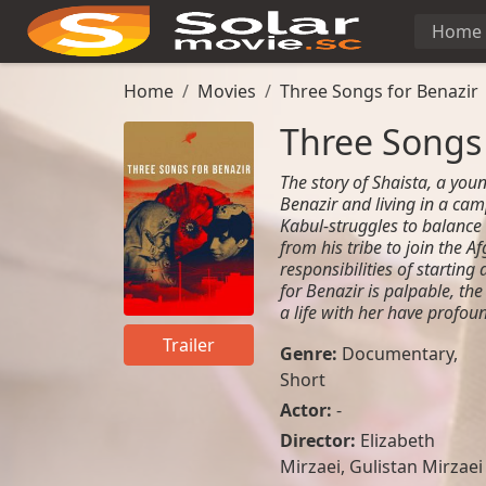
Home
Home
Movies
Three Songs for Benazir
Three Songs 
The story of Shaista, a yo
Benazir and living in a cam
Kabul-struggles to balance 
from his tribe to join the 
responsibilities of starting 
for Benazir is palpable, th
a life with her have profo
Trailer
Genre:
Documentary
,
Short
Actor:
-
Director:
Elizabeth
Mirzaei, Gulistan Mirzaei