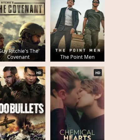
Guy Ritchie's The
Covenant
The Point Men
HD
HD