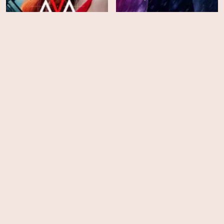
Ava
Polar
HD
EPS
10
The Good Cop - Season 1
The Assassin's Code