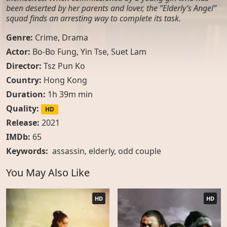
been deserted by her parents and lover, the “Elderly’s Angel”
squad finds an arresting way to complete its task.
Genre:
Crime
,
Drama
Actor:
Bo-Bo Fung, Yin Tse, Suet Lam
Director:
Tsz Pun Ko
Country:
Hong Kong
Duration:
1h 39m min
Quality:
HD
Release:
2021
IMDb:
65
Keywords:
assassin
,
elderly
,
odd couple
You May Also Like
HD
HD