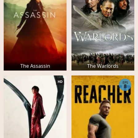
The Assassin
The Warlords
HD
EPS
8