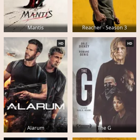
Mantis
Reacher - Season 3
HD
HD
Alarum
The G