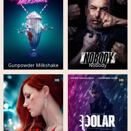
Gunpowder Milkshake
Nobody
HD
HD