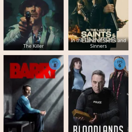
In the Land of Saints and
The Killer
Sinners
EPS
EPS
8
6