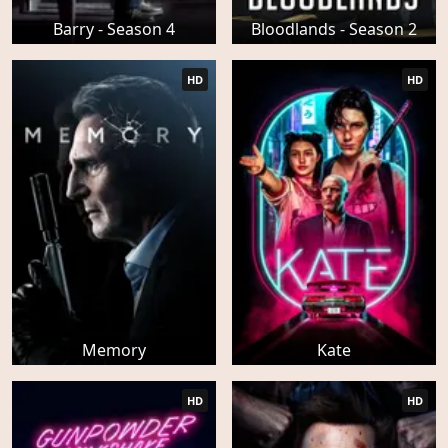
Barry - Season 4
Bloodlands - Season 2
HD
HD
Memory
Kate
HD
HD