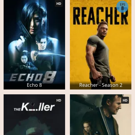
HD
EPS
8
Echo 8
Reacher - Season 2
HD
HD