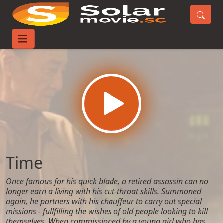
Home
Movies
Time
Time
Once famous for his quick blade, a retired assassin can no
longer earn a living with his cut-throat skills. Summoned
again, he partners with his chauffeur to carry out special
missions - fullfilling the wishes of old people looking to kill
themselves. When commissioned by a young girl who has