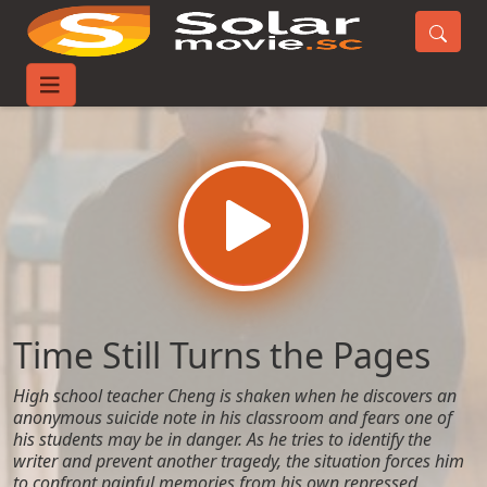
Home
Movies
Time Still Turns the Pages
Time Still Turns the Pages
High school teacher Cheng is shaken when he discovers an
anonymous suicide note in his classroom and fears one of
his students may be in danger. As he tries to identify the
writer and prevent another tragedy, the situation forces him
to confront painful memories from his own repressed