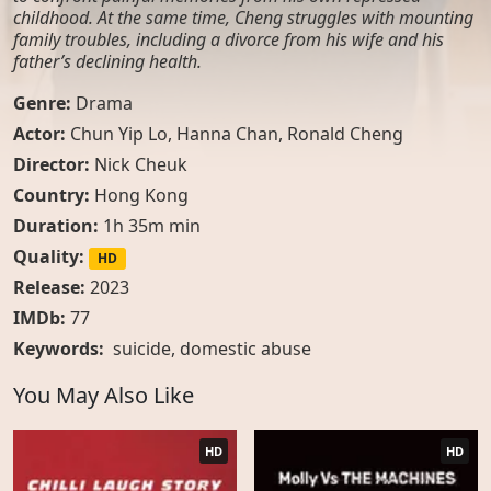
childhood. At the same time, Cheng struggles with mounting
family troubles, including a divorce from his wife and his
father’s declining health.
Genre:
Drama
Actor:
Chun Yip Lo, Hanna Chan, Ronald Cheng
Director:
Nick Cheuk
Country:
Hong Kong
Duration:
1h 35m min
Quality:
HD
Release:
2023
IMDb:
77
Keywords:
suicide
,
domestic abuse
You May Also Like
HD
HD