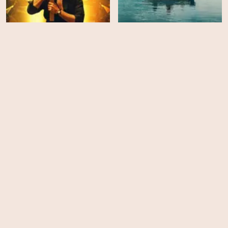
Megalopolis
Allen Sunshine
HD
EPS
10
The Bear - Season 3
The Second Act