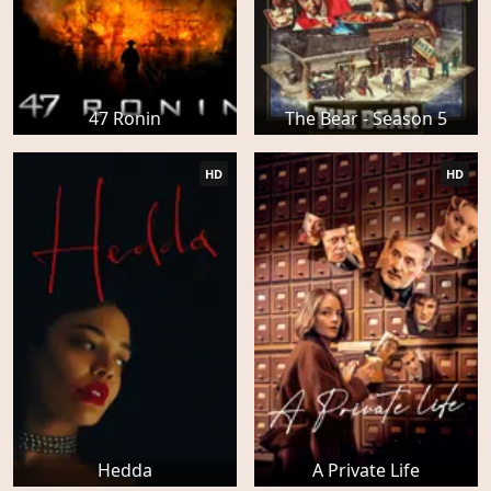
47 Ronin
The Bear - Season 5
HD
HD
Hedda
A Private Life