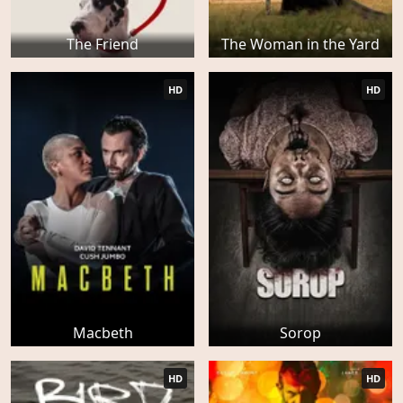
The Friend
The Woman in the Yard
HD
HD
Macbeth
Sorop
HD
HD