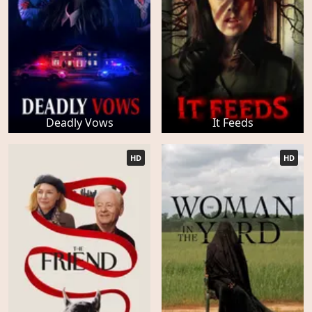
Deadly Vows
It Feeds
HD
HD