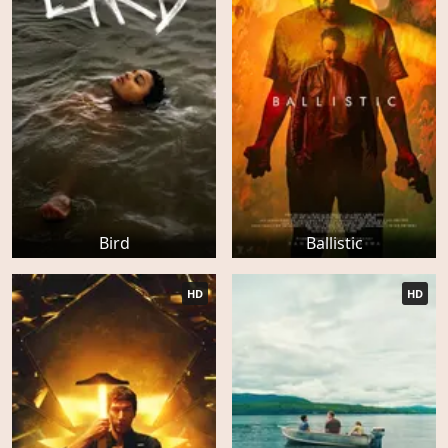
Bird
Ballistic
HD
HD