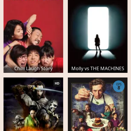
Chilli Laugh Story
Molly vs THE MACHINES
HD
EPS
8