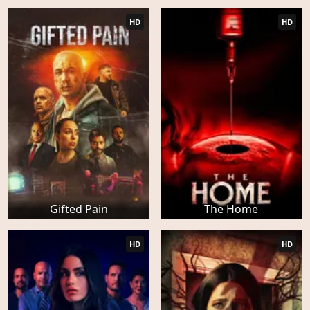
HD
HD
Gifted Pain
The Home
HD
HD