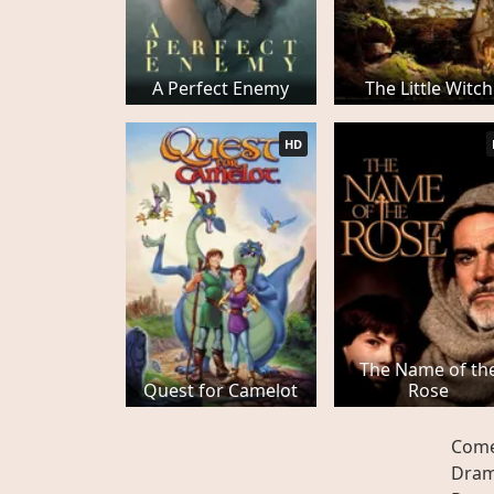
A Perfect Enemy
The Little Witch
HD
The Name of th
Quest for Camelot
Rose
Com
Dra