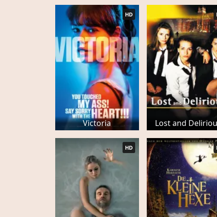
HD
Victoria
Lost and Delirio
HD