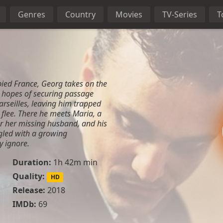
Genres
Country
Movies
TV-Series
T
pied France, Georg takes on the
n hopes of securing passage
Marseilles, leaving him trapped
flee. There he meets Maria, a
 her missing husband, and his
gled with a growing
y ignore.
Duration:
1h 42m min
Quality:
HD
Release:
2018
IMDb:
69