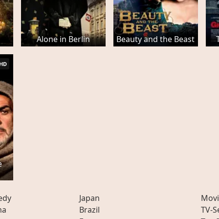
Alone in Berlin
Beauty and the Beast
HD
e
edy
Japan
Movi
ma
Brazil
TV-S