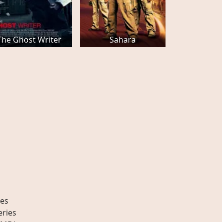
The Ghost Writer
Sahara
es
eries