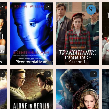
HD
HD
EPS
7
Transatlantic -
us
Bicentennial Man
Season 1
HD
HD
HD