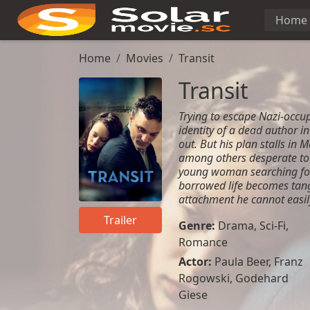
Home
Home
Movies
Transit
Transit
Trying to escape Nazi-occu
identity of a dead author i
out. But his plan stalls in 
among others desperate to 
young woman searching for
borrowed life becomes tan
attachment he cannot easil
Trailer
Genre:
Drama
,
Sci-Fi
,
Romance
Actor:
Paula Beer, Franz
Rogowski, Godehard
Giese