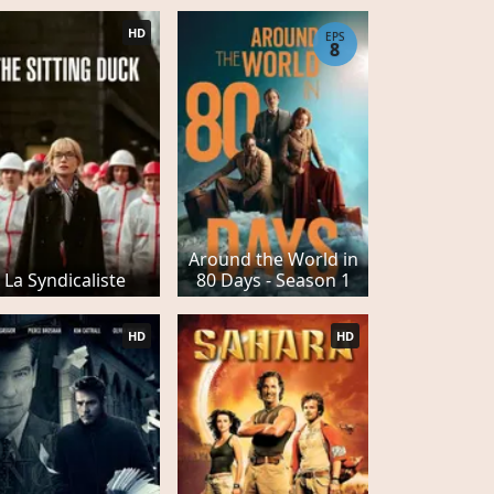
HD
EPS
8
Around the World in
La Syndicaliste
80 Days - Season 1
HD
HD