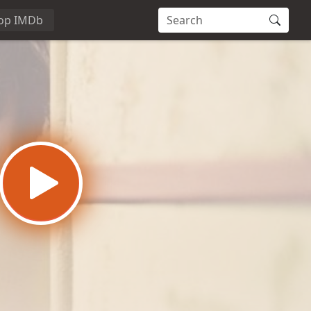
op IMDb