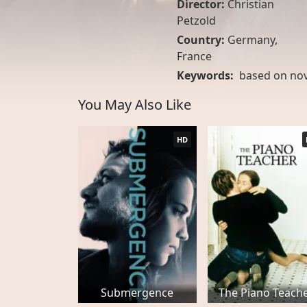
Director:
Christian
Petzold
Country:
Germany
,
France
Keywords:
based on nov
You May Also Like
HD
Submergence
The Piano Teach