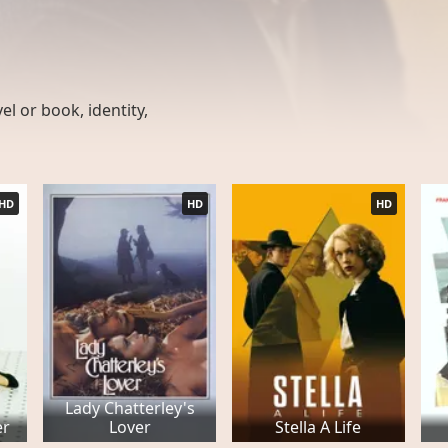
el or book
,
identity
,
HD
HD
HD
Lady Chatterley's
er
Lover
Stella A Life