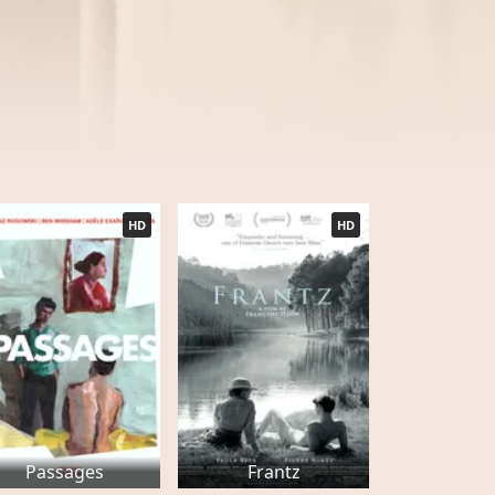
HD
HD
Passages
Frantz