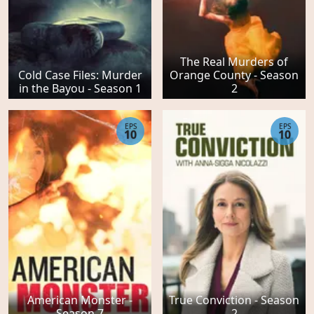
The Real Murders of
Cold Case Files: Murder
Orange County - Season
in the Bayou - Season 1
2
EPS
EPS
10
10
American Monster -
True Conviction - Season
Season 7
2