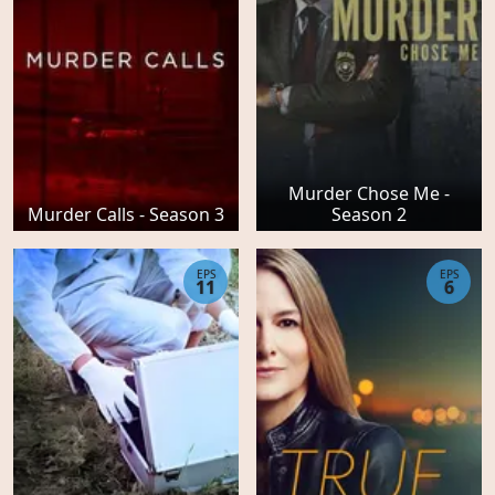
Murder Chose Me -
Murder Calls - Season 3
Season 2
EPS
EPS
11
6