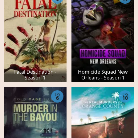
Fatal Destination -
Homicide Squad New
Season 1
Orleans - Season 1
EPS
EPS
6
10