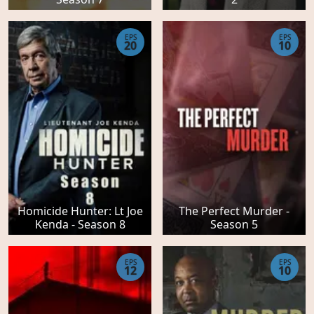
EPS
EPS
20
10
Homicide Hunter: Lt Joe
The Perfect Murder -
Kenda - Season 8
Season 5
EPS
EPS
12
10