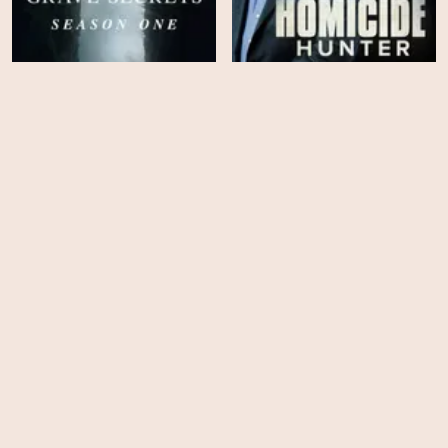
Homicide Hunter: Lt Joe
Grave Secrets - Season 1
Kenda - Season 6
EPS
EPS
20
10
Homicide Hunter: Lt Joe