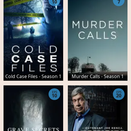
10
7
Cold Case Files - Season 1
Murder Calls - Season 1
EPS
EPS
10
20