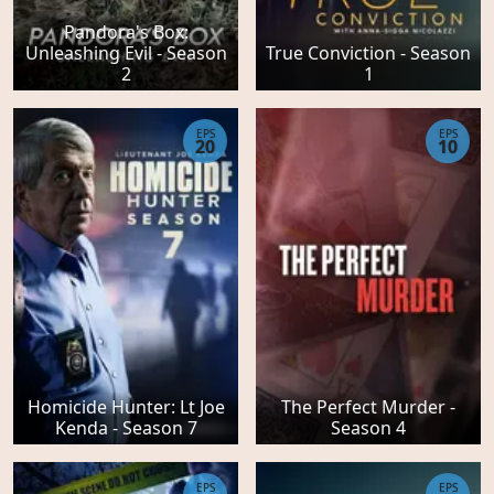
Pandora's Box:
Unleashing Evil - Season
True Conviction - Season
2
1
EPS
EPS
20
10
Homicide Hunter: Lt Joe
The Perfect Murder -
Kenda - Season 7
Season 4
EPS
EPS