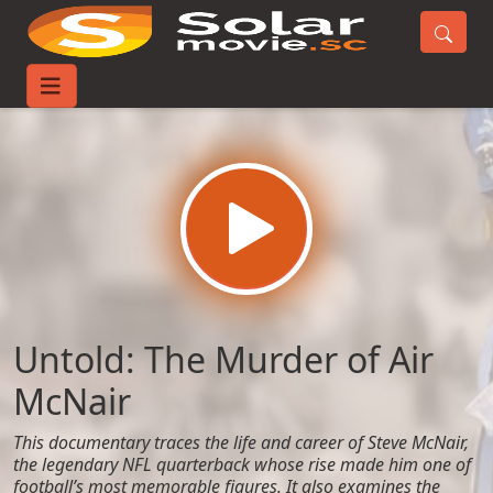
Home
Movies
Untold: The Murder of Air McNair
Untold: The Murder of Air
McNair
This documentary traces the life and career of Steve McNair,
the legendary NFL quarterback whose rise made him one of
football’s most memorable figures. It also examines the