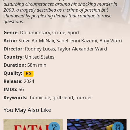
disturbing circumstances around his shocking murder in
2009, a tragedy described as a crime of passion but
shadowed by perplexing details that continue to raise
questions.
Genre:
Documentary
,
Crime
,
Sport
Actor:
Steve Air McNair, Sahel Jenni Kazemi, Amy Viteri
Director:
Rodney Lucas, Taylor Alexander Ward
Country:
United States
Duration:
58m min
Quality:
HD
Release:
2024
IMDb:
56
Keywords:
homicide
,
girlfriend
,
murder
You May Also Like
EPS
EPS
6
11