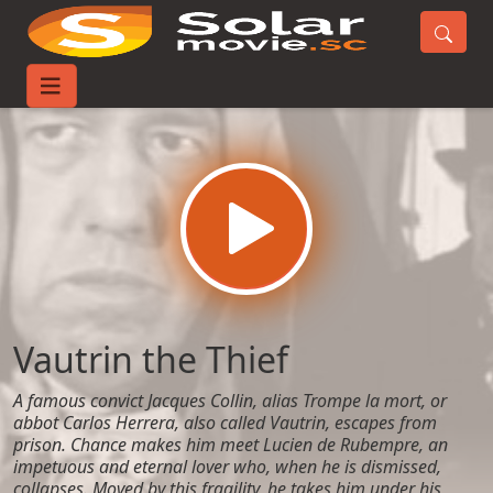
Home
Movies
Vautrin the Thief
Vautrin the Thief
A famous convict Jacques Collin, alias Trompe la mort, or
abbot Carlos Herrera, also called Vautrin, escapes from
prison. Chance makes him meet Lucien de Rubempre, an
impetuous and eternal lover who, when he is dismissed,
collapses. Moved by this fragility, he takes him under his