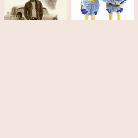
A Perfect World
Stir Crazy
HD
HD
Cahill: United States
Black Mama, White