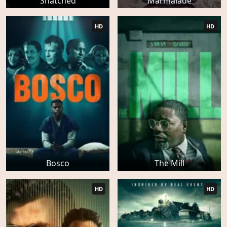
Snatched
Marmalade
HD
HD
Bosco
The Mill
HD
HD