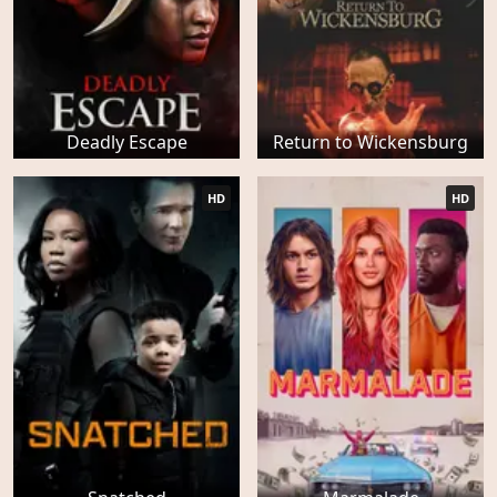
Deadly Escape
Return to Wickensburg
HD
HD