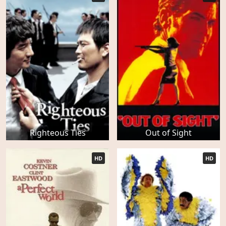
Righteous Ties
Out of Sight
HD
HD