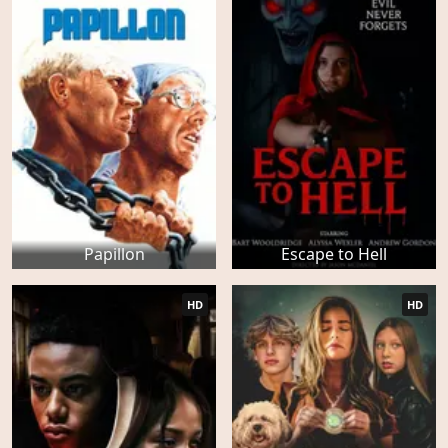
Papillon
Escape to Hell
HD
HD