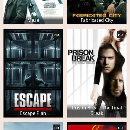
Maze
Fabricated City
HD
HD
Prison Break: The Final
Escape Plan
Break
HD
HD