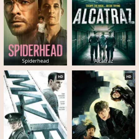
Spiderhead
Alcatraz
HD
HD