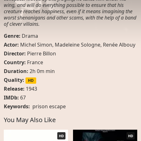
wing, and will do everything possible to ensure that his
creature reaches happiness, even if it means imagining the
worst shenanigans and other scams, with the help of a band
of clever villains.
Genre:
Drama
Actor:
Michel Simon, Madeleine Sologne, Renée Albouy
Director:
Pierre Billon
Country:
France
Duration:
2h 0m min
Quality:
HD
Release:
1943
IMDb:
67
Keywords:
prison escape
You May Also Like
HD
HD