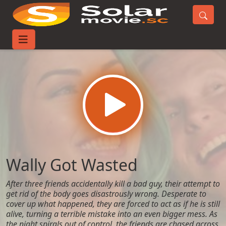
Home
Movies
Wally Got Wasted
Wally Got Wasted
After three friends accidentally kill a bad guy, their attempt to
get rid of the body goes disastrously wrong. Desperate to
cover up what happened, they are forced to act as if he is still
alive, turning a terrible mistake into an even bigger mess. As
the night spirals out of control, the friends are chased across