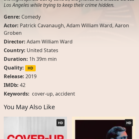
Los Angeles while trying to keep their crime hidden.
Genre:
Comedy
Actor:
Patrick Cavanaugh, Adam William Ward, Aaron
Groben
Director:
Adam William Ward
Country:
United States
Duration:
1h 39m min
Quality:
HD
Release:
2019
IMDb:
42
Keywords:
cover-up
,
accident
You May Also Like
HD
HD