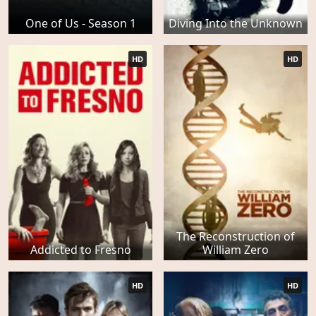
One of Us - Season 1
Diving Into the Unknown
HD
HD
The Reconstruction of
Addicted to Fresno
William Zero
HD
HD