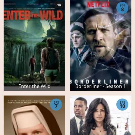
HD
EPS
8
Enter the Wild
Borderliner - Season 1
EPS
EPS
7
10