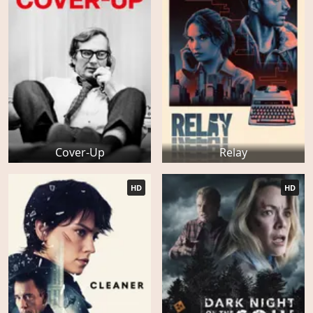
Cover-Up
Relay
HD
HD