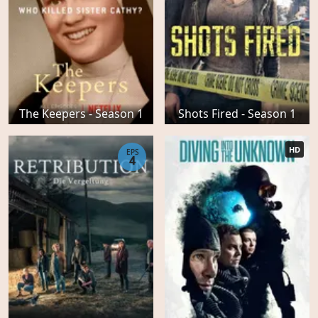
The Keepers - Season 1
Shots Fired - Season 1
HD
EPS
4