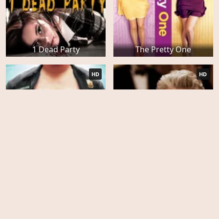
1 Dead Party
The Pretty One
HD
HD
Wrong Cops
Arbitrage