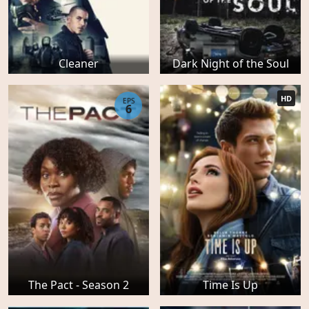
Cleaner
Dark Night of the Soul
HD
EPS
6
The Pact - Season 2
Time Is Up