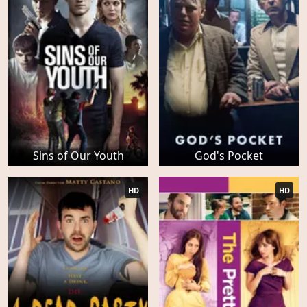
Sins of Our Youth
God's Pocket
HD
HD