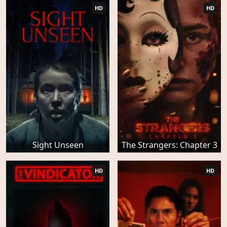
HD
HD
Sight Unseen
The Strangers: Chapter 3
HD
HD