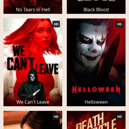
No Tears in Hell
Black Blood
HD
HD
We Can't Leave
Helloween
HD
HD