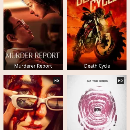
Murderer Report
Death Cycle
HD
HD