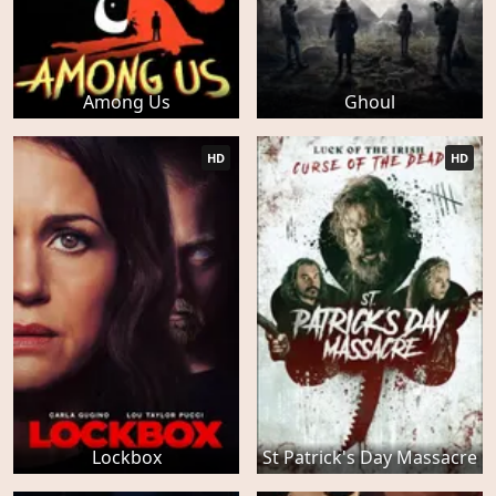
Among Us
Ghoul
HD
HD
Lockbox
St Patrick's Day Massacre