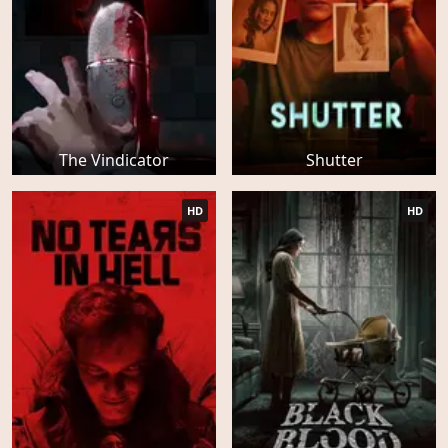
The Vindicator
Shutter
HD
HD