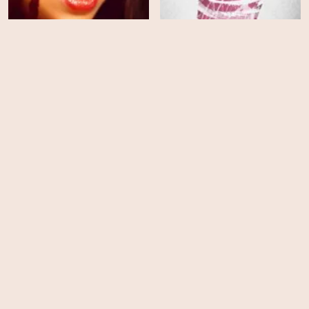
Influencers
Protein
HD
HD
Psycho Therapy: The
Shallow Tale of a Writer
Who Decided to Write
Piglet
About a Serial Killer