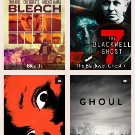
Bleach
The Blackwell Ghost 7
HD
HD