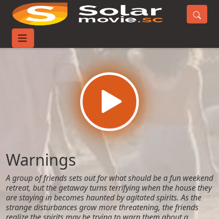
Home
Movies
Warnings
Warnings
A group of friends sets out for what should be a fun weekend
retreat, but the getaway turns terrifying when the house they
are staying in becomes haunted by agitated spirits. As the
strange disturbances grow more threatening, the friends
realize the spirits may be trying to warn them about a