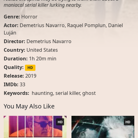
maniacal serial killer lurking nearby.
Genre:
Horror
Actor:
Demetrius Navarro, Raquel Pomplun, Daniel
Luján
Director:
Demetrius Navarro
Country:
United States
Duration:
1h 20m min
Quality:
HD
Release:
2019
IMDb:
33
Keywords:
haunting
,
serial killer
,
ghost
You May Also Like
HD
HD