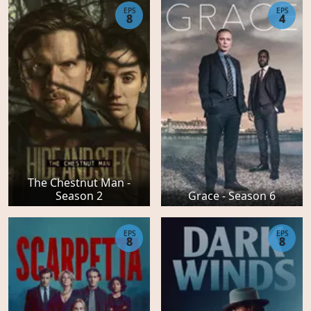
EPS
EPS
8
4
The Chestnut Man -
Season 2
Grace - Season 6
EPS
EPS
8
8