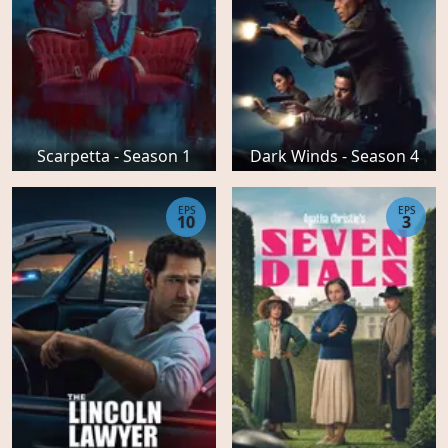
Scarpetta - Season 1
Dark Winds - Season 4
EPS
EPS
10
3