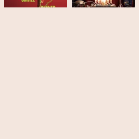
Murdoch Mysteries -
Ballad of a Small Player
Season 19
HD
EPS
10
Murder in a Small Town -
The Thursday Murder
Season 2
Club