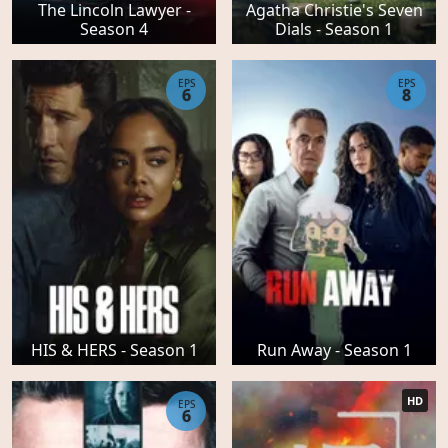
The Lincoln Lawyer -
Agatha Christie's Seven
Season 4
Dials - Season 1
EPS
EPS
6
8
HIS & HERS - Season 1
Run Away - Season 1
HD
EPS
6