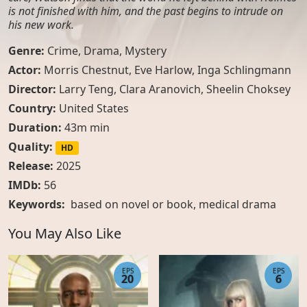
is not finished with him, and the past begins to intrude on
his new work.
Genre:
Crime
,
Drama
,
Mystery
Actor:
Morris Chestnut, Eve Harlow, Inga Schlingmann
Director:
Larry Teng, Clara Aranovich, Sheelin Choksey
Country:
United States
Duration:
43m min
Quality:
HD
Release:
2025
IMDb:
56
Keywords:
based on novel or book
,
medical drama
You May Also Like
EPS
EPS
20
6