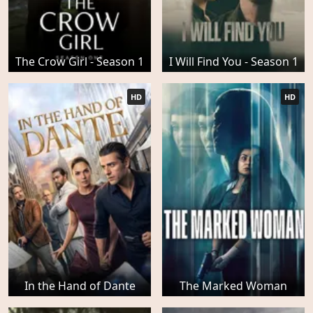
The Crow Girl - Season 1
I Will Find You - Season 1
HD
HD
In the Hand of Dante
The Marked Woman