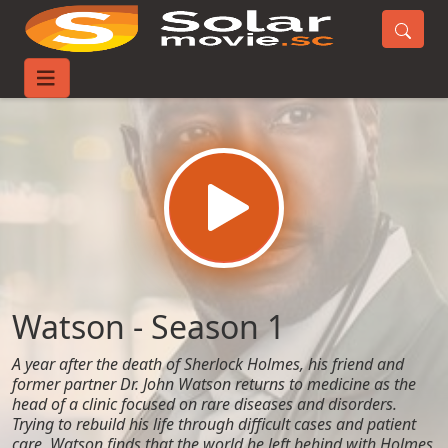
Home
TV-Series
Watson - Season 1
Watson - Season 1
A year after the death of Sherlock Holmes, his friend and
former partner Dr. John Watson returns to medicine as the
head of a clinic focused on rare diseases and disorders.
Trying to rebuild his life through difficult cases and patient
care, Watson finds that the world he left behind with Holmes