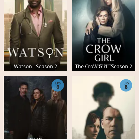
Watson - Season 2
The Crow Girl - Season 2
EPS
EPS
6
8