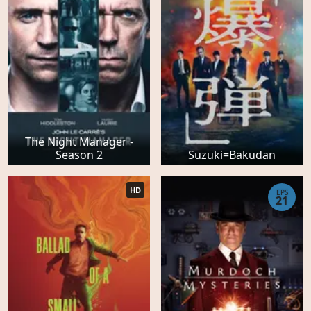
The Night Manager -
Season 2
Suzuki=Bakudan
HD
EPS
21