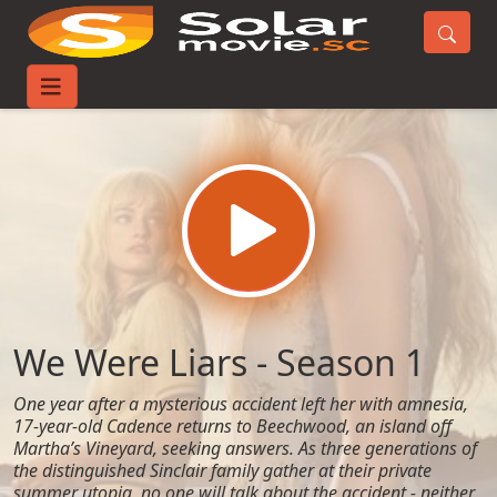
Home
TV-Series
We Were Liars - Season 1
We Were Liars - Season 1
One year after a mysterious accident left her with amnesia,
17-year-old Cadence returns to Beechwood, an island off
Martha’s Vineyard, seeking answers. As three generations of
the distinguished Sinclair family gather at their private
summer utopia, no one will talk about the accident - neither