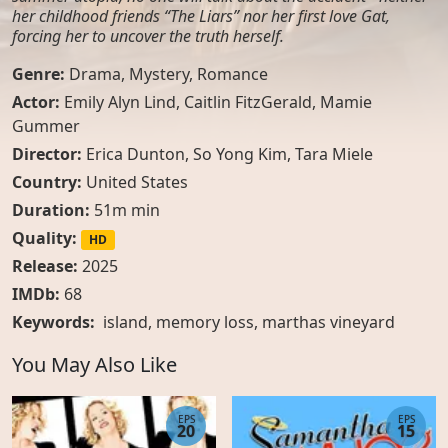
her childhood friends “The Liars” nor her first love Gat,
forcing her to uncover the truth herself.
Genre:
Drama
,
Mystery
,
Romance
Actor:
Emily Alyn Lind, Caitlin FitzGerald, Mamie
Gummer
Director:
Erica Dunton, So Yong Kim, Tara Miele
Country:
United States
Duration:
51m min
Quality:
HD
Release:
2025
IMDb:
68
Keywords:
island
,
memory loss
,
marthas vineyard
You May Also Like
EPS
EPS
20
15