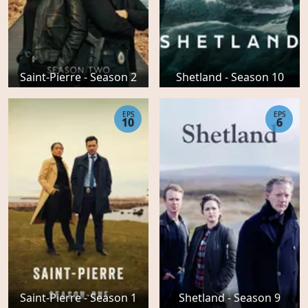
Saint-Pierre - Season 2
Shetland - Season 10
EPS
EPS
10
6
Saint-Pierre - Season 1
Shetland - Season 9