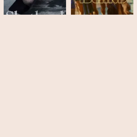
Shetland - Season 7
Fire Island
HD
HD
Remember Me
Nobody Has to Know