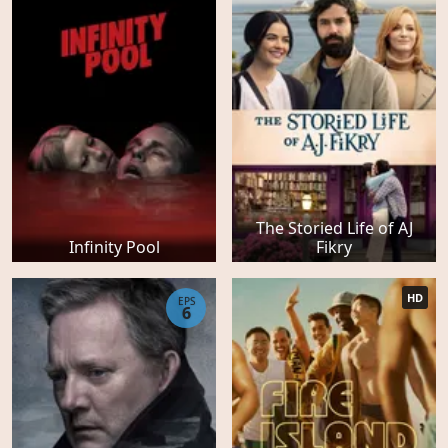
The Storied Life of AJ
Infinity Pool
Fikry
HD
EPS
6