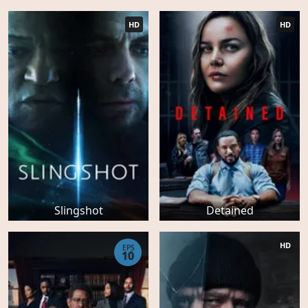
HD
HD
Slingshot
Detained
HD
EPS
10