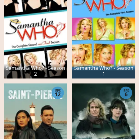
Samantha Who? - Season
Samantha Who? - Season
2
1
EPS
EPS
12
6