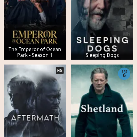
The Emperor of Ocean
Park - Season 1
Sleeping Dogs
HD
EPS
6