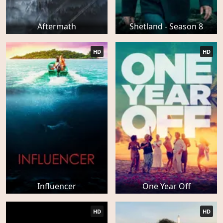
Aftermath
Shetland - Season 8
HD
HD
Influencer
One Year Off
HD
HD