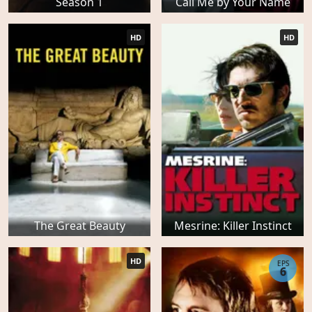
Season 1
Call Me by Your Name
HD
HD
The Great Beauty
Mesrine: Killer Instinct
HD
EPS
6