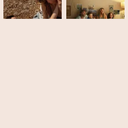
Boy Swallows Universe -
Hot Milk
Season 1
HD
EPS
6
You Are So Not Invited to
Great Expectations -