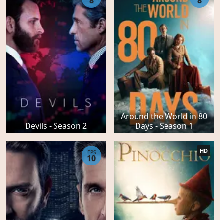
8
8
Around the World in 80
Devils - Season 2
Days - Season 1
HD
EPS
10