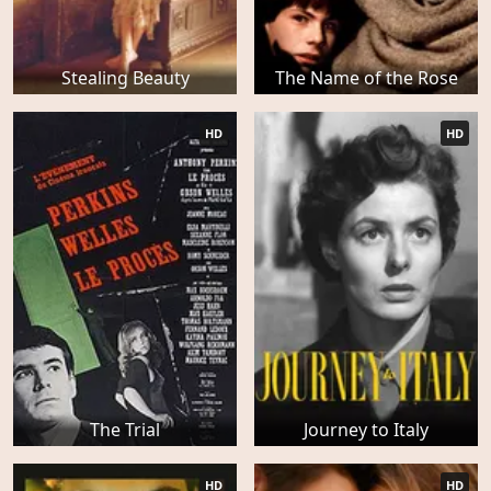
Stealing Beauty
The Name of the Rose
HD
HD
The Trial
Journey to Italy
HD
HD