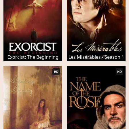
Exorcist: The Beginning
Les Misérables - Season 1
HD
HD