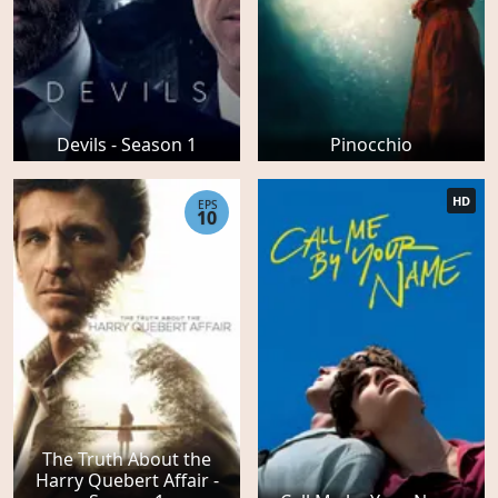
Devils - Season 1
Pinocchio
HD
EPS
10
The Truth About the
Harry Quebert Affair -