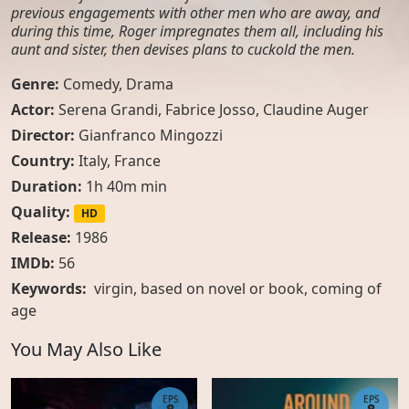
previous engagements with other men who are away, and
during this time, Roger impregnates them all, including his
aunt and sister, then devises plans to cuckold the men.
Genre:
Comedy
,
Drama
Actor:
Serena Grandi, Fabrice Josso, Claudine Auger
Director:
Gianfranco Mingozzi
Country:
Italy
,
France
Duration:
1h 40m min
Quality:
HD
Release:
1986
IMDb:
56
Keywords:
virgin
,
based on novel or book
,
coming of
age
You May Also Like
EPS
EPS