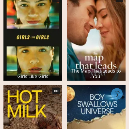
The Map That Leads to
Girls Like Girls
You
HD
EPS
7