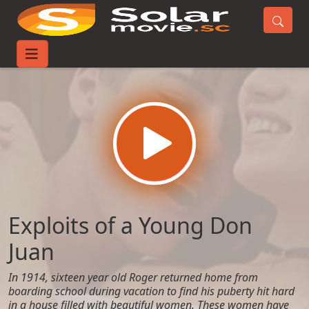
Home
Movies
Exploits of a Young Don Juan
Exploits of a Young Don
Juan
In 1914, sixteen year old Roger returned home from
boarding school during vacation to find his puberty hit hard
in a house filled with beautiful women. These women have