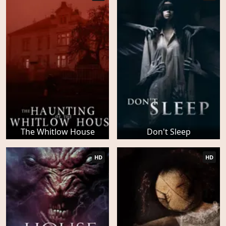
The Whitlow House
Don't Sleep
HD
HD