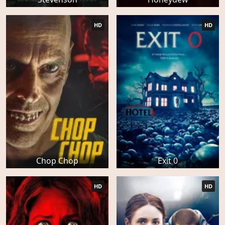
HD
HD
Chop Chop
Exit 0
HD
HD