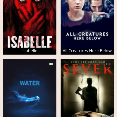
Isabelle
All Creatures Here Below
HD
HD