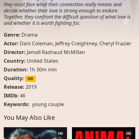
they must face what their connection really means and
decide whether their love is strong enough to endure.
Together, they confront the difficult question of what love is
and whether it is worth fighting for.
Genre:
Drama
Actor:
Dani Coleman, Jeffrey Creightney, Cheryl Frazier
Director:
Jamall Rashaud McMillan
Country:
United States
Duration:
1h 30m min
Quality:
HD
Release:
2019
IMDb:
46
Keywords:
young couple
You May Also Like
HD
HD