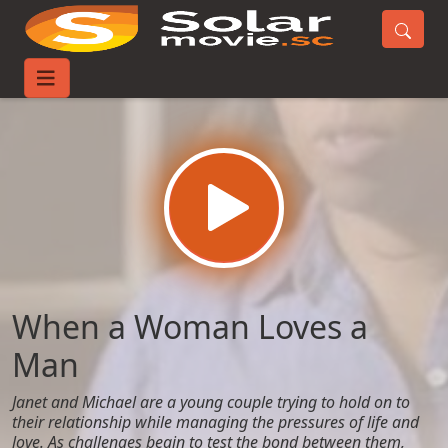
Home
Movies
When a Woman Loves a Man
When a Woman Loves a
Man
Janet and Michael are a young couple trying to hold on to
their relationship while managing the pressures of life and
love. As challenges begin to test the bond between them,