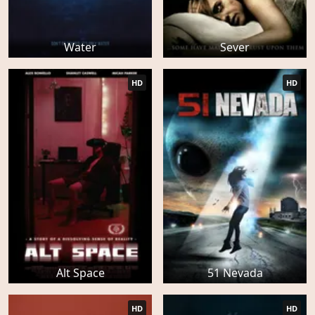
Water
Sever
HD
HD
Alt Space
51 Nevada
HD
HD