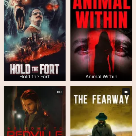
Hold the Fort
Animal Within
HD
HD