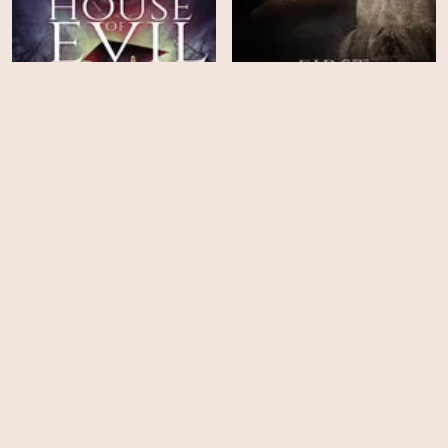
House of Evil
First Born
HD
HD