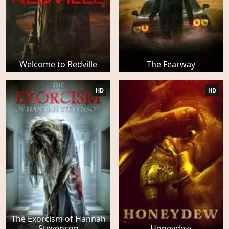
Welcome to Redville
The Fearway
HD
HD
The Exorcism of Hannah
Stevenson
Honeydew