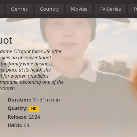
Genres
Country
Movies
TV-Series
T
uot
dame Clicquot faces life after
akes an unconventional
f the family wine business
her place at its head, she
set for women and helps
hampagne, becoming one of the
sswomen.
Duration:
1h 31m min
Quality:
HD
Release:
2024
IMDb:
63