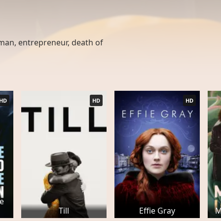
oman
,
entrepreneur
,
death of
HD
HD
HD
he
Till
Effie Gray
M