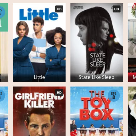
HD
HD
PS
6
3
Little
State Like Sleep
M
HD
PS
EPS
8
8