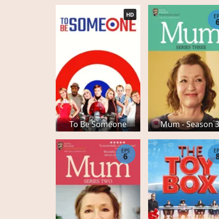
HD
E
To Be Someone
Mum - Season 
EPS
E
6