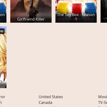
son
The Toy Box - Season
Girlfriend Killer
1
HD
ror
United States
Movi
Fi
Canada
TV-S