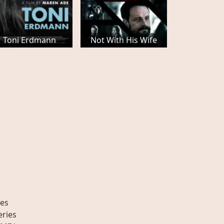
Toni Erdmann
Not With His Wife
es
eries