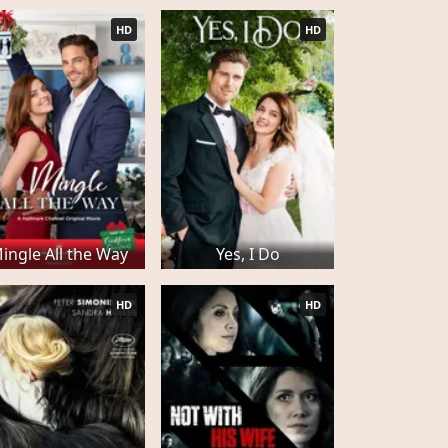
HD
HD
ingle All the Way
Yes, I Do
HD
HD