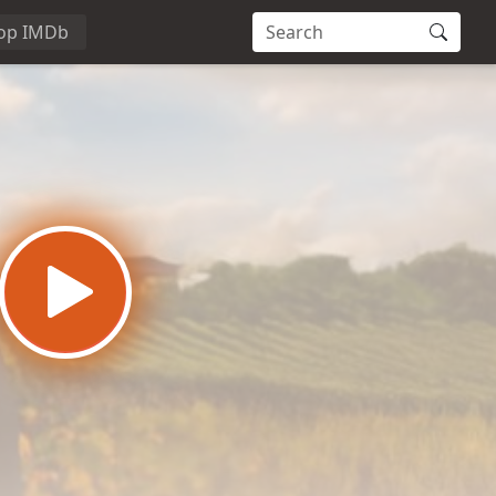
op IMDb