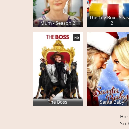
The Toy Box - Sea
Mum - Season 2
2
HD
The Boss
Santa Baby
Hor
Sci-