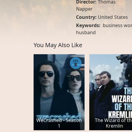
Director:
Thomas
Napper
Country:
United States
Keywords:
business w
husband
You May Also Like
EPS
8
WeCrashed - Season
The Wizard of t
1
Kremlin