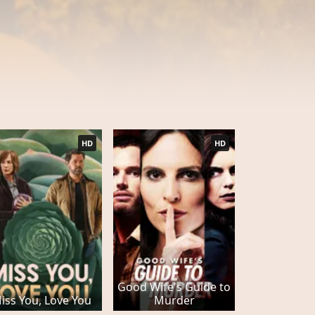
HD
HD
Good Wife's Guide to
iss You, Love You
Murder