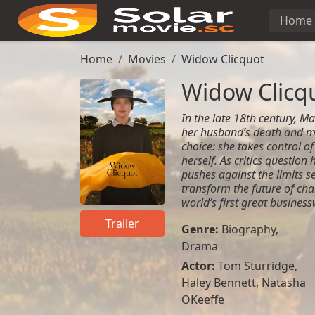
Home
Home
Movies
Widow Clicquot
Widow Clicq
In the late 18th century, Ma
her husband’s death and m
choice: she takes control o
herself. As critics question 
pushes against the limits 
transform the future of c
world’s first great busine
Trailer
Genre:
Biography
,
Drama
Actor:
Tom Sturridge,
Haley Bennett, Natasha
OKeeffe