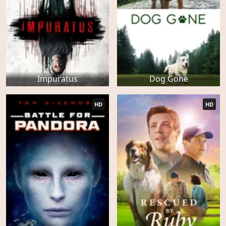
Impuratus
Dog Gone
HD
HD