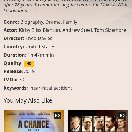
after 28 years. To honor the boy, he creates the Make-A-Wish
Foundation.
Genre:
Biography
,
Drama
,
Family
Actor:
Kirby Bliss Blanton, Andrew Steel, Tom Sizemore
Director:
Theo Davies
Country:
United States
Duration:
1h 47m min
Quality:
HD
Release:
2019
IMDb:
70
Keywords:
near-fatal accident
You May Also Like
HD
HD