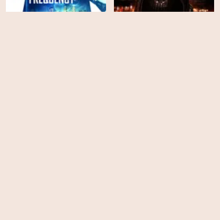
Final Frequency
Central Park Dark
HD
HD
Penguin Bloom
Apocalypse of Ice