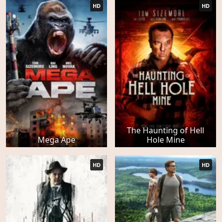
HD
HD
The Haunting of Hell
Mega Ape
Hole Mine
HD
HD