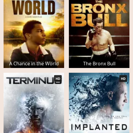
A Chance in the World
The Bronx Bull
HD
HD