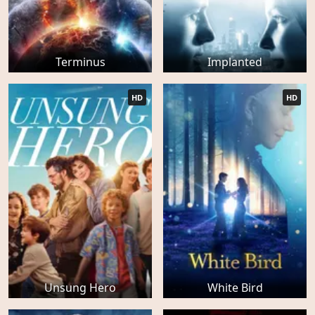
Terminus
Implanted
HD
HD
Unsung Hero
White Bird