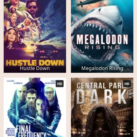
Hustle Down
Megalodon Rising
HD
HD