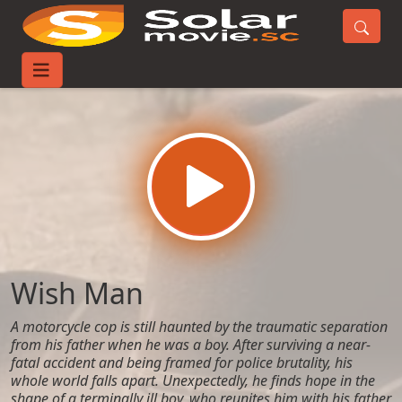
Home
Movies
Wish Man
Wish Man
A motorcycle cop is still haunted by the traumatic separation
from his father when he was a boy. After surviving a near-
fatal accident and being framed for police brutality, his
whole world falls apart. Unexpectedly, he finds hope in the
shape of a terminally ill boy, who reunites him with his father