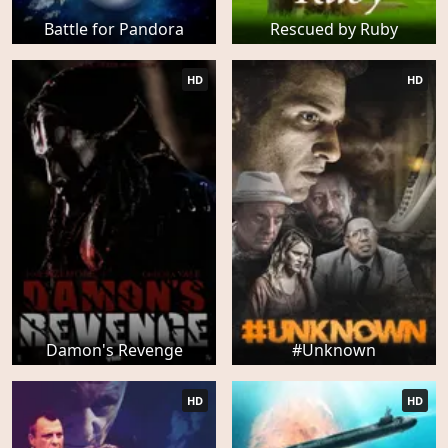
Battle for Pandora
Rescued by Ruby
HD
HD
Damon's Revenge
#Unknown
HD
HD