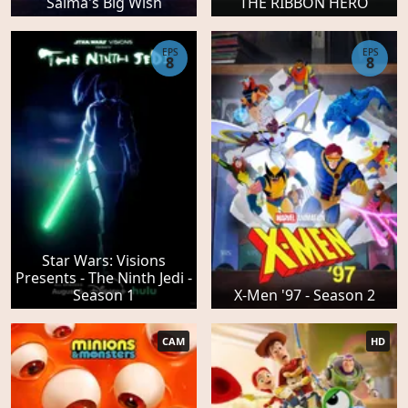
Salma's Big Wish
THE RIBBON HERO
EPS
EPS
8
8
Star Wars: Visions
Presents - The Ninth Jedi -
Season 1
X-Men '97 - Season 2
CAM
HD