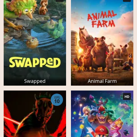
Swapped
Animal Farm
HD
EPS
10