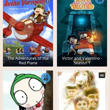
39
The Adventures of the
Victor and Valentino -
Red Plane
Season 1
HD
EPS
40