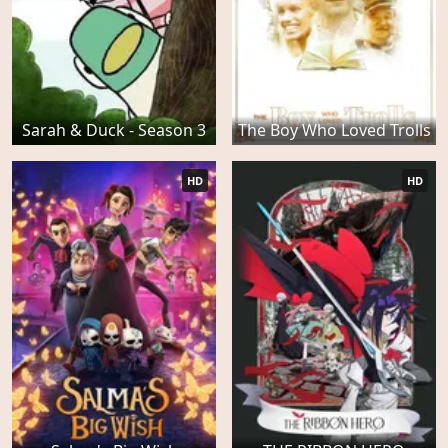
Sarah & Duck - Season 3
The Boy Who Loved Trolls
HD
HD