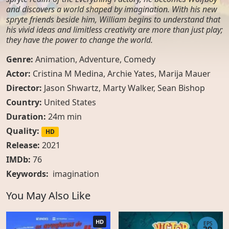
and discovers a world shaped by imagination. With his new
spryte friends beside him, William begins to understand that
his vivid ideas and limitless creativity are more than just play;
they have the power to change the world.
Genre:
Animation
,
Adventure
,
Comedy
Actor:
Cristina M Medina, Archie Yates, Marija Mauer
Director:
Jason Shwartz, Marty Walker, Sean Bishop
Country:
United States
Duration:
24m min
Quality:
HD
Release:
2021
IMDb:
76
Keywords:
imagination
You May Also Like
HD
EPS