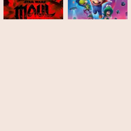
Star Wars: Maul - Shadow
The Super Mario Galaxy
Lord - Season 1
Movie
HD
EPS
8