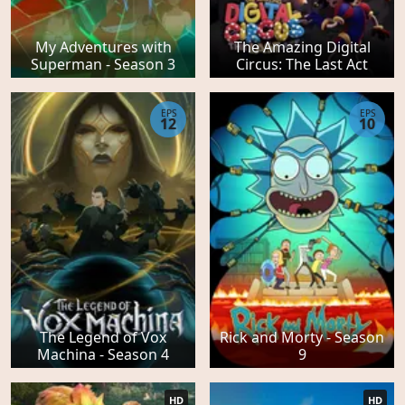
My Adventures with
The Amazing Digital
Superman - Season 3
Circus: The Last Act
EPS
EPS
12
10
The Legend of Vox
Rick and Morty - Season
Machina - Season 4
9
HD
HD