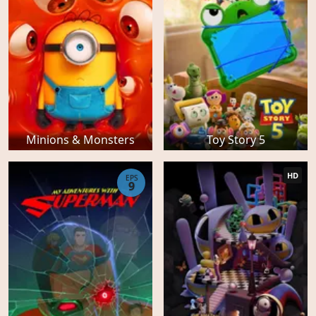
Minions & Monsters
Toy Story 5
HD
EPS
9