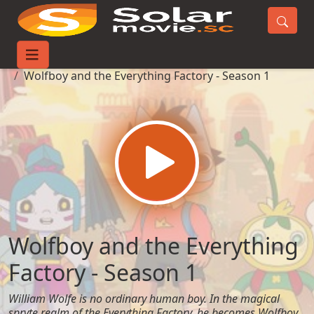
Home
TV-Series
Wolfboy and the Everything Factory - Season 1
Wolfboy and the Everything
Factory - Season 1
William Wolfe is no ordinary human boy. In the magical
spryte realm of the Everything Factory, he becomes Wolfboy