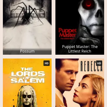
Puppet Master: The
Possum
Littlest Reich
HD
HD