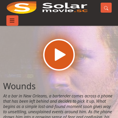
Home
Movies
Wounds
Wounds
At a bar in New Orleans, a bartender comes across a phone
that has been left behind and decides to pick it up. What
begins as a simple lost-and-found moment soon gives way
to unsettling, unexplained events around him. As the phone
draws him into a growing sense of fear and confusion, his