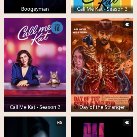
Boogeyman
Call Me Kat - Season 3
HD
EPS
18
Call Me Kat - Season 2
Day of the Stranger
HD
HD