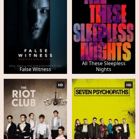
All These Sleepless
False Witness
Nights
HD
HD