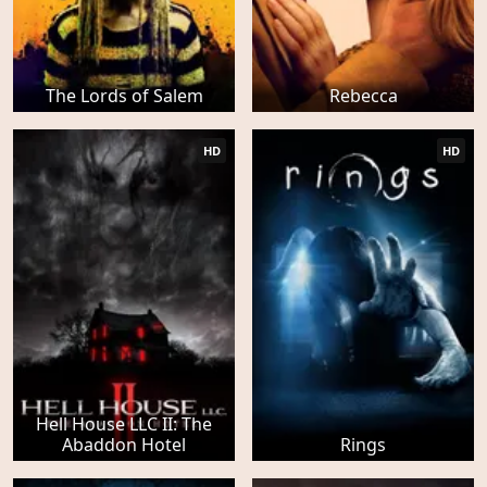
The Lords of Salem
Rebecca
HD
HD
Hell House LLC II: The
Abaddon Hotel
Rings