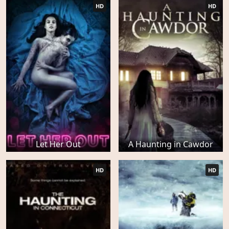
HD
HD
Let Her Out
A Haunting in Cawdor
HD
HD