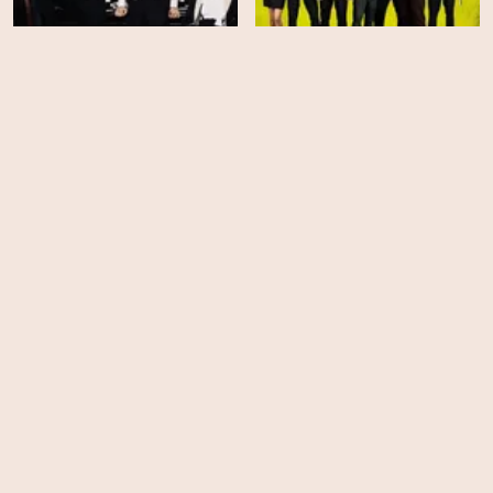
The Riot Club
Seven Psychopaths
HD
HD
Lock, Stock and Two
Smoking Barrels
Mārama