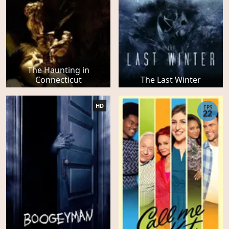
The Haunting in
Connecticut
The Last Winter
HD
EPS
22