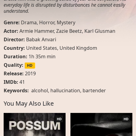
everyday life is disrupted by disturbances he cannot easily
understand.
Genre:
Drama
,
Horror
,
Mystery
Actor:
Armie Hammer, Zazie Beetz, Karl Glusman
Director:
Babak Anvari
Country:
United States
,
United Kingdom
Duration:
1h 35m min
Quality:
HD
Release:
2019
IMDb:
41
Keywords:
alcohol
,
hallucination
,
bartender
You May Also Like
HD
HD