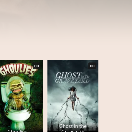
HD
HD
Ghost in the
Ghoulies
Graveyard