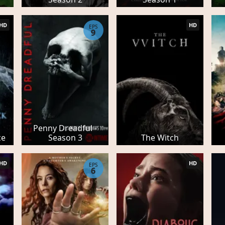
HD
HD
EPS
9
Penny Dreadful -
ce
Season 3
The Witch
HD
HD
EPS
6