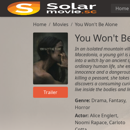
Home
Home
Movies
You Won't Be Alone
You Won't B
In an isolated mountain vil
Macedonia, a young girl i
into a witch by an ancient s
ordinary human life, she en
innocence and a dangerous 
killing a peasant, she tak
discovers a consuming curi
live inside the bodies and li
Trailer
Genre:
Drama
,
Fantasy
,
Horror
Actor:
Alice Englert,
Noomi Rapace, Carloto
Cotta