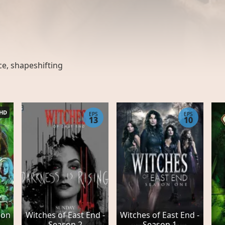
ce
,
shapeshifting
HD
EPS
EPS
13
10
son
Witches of East End -
Witches of East End -
Season 2
Season 1