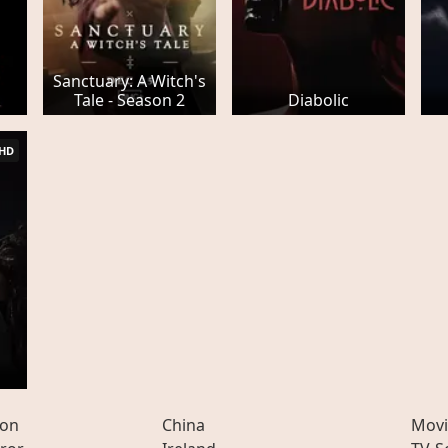
Sanctuary: A Witch's
Tale - Season 2
Diabolic
HD
ion
China
Movi