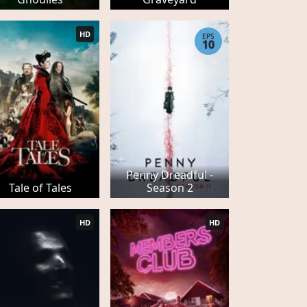
HD
EPS
10
Penny Dreadful -
Tale of Tales
Season 2
HD
HD