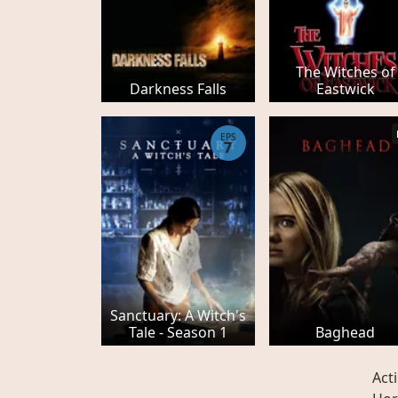
The Witches of
Darkness Falls
Eastwick
EPS
7
Sanctuary: A Witch's
Tale - Season 1
Baghead
Act