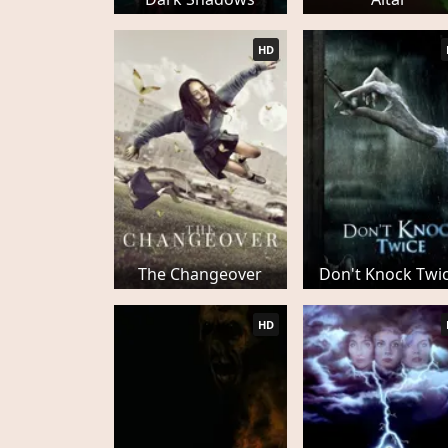
HD
The Changeover
Don't Knock Twi
HD