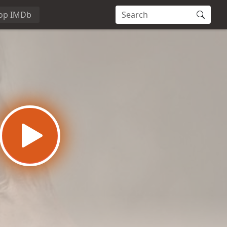
op IMDb