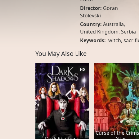
Director:
Goran
Stolevski
Country:
Australia
,
United Kingdom
,
Serbia
Keywords:
witch
,
sacrifi
You May Also Like
HD
Curse of the Crim
Dark Shadows
Altar