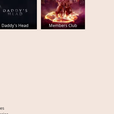
Daddy's Head
Members Club
es