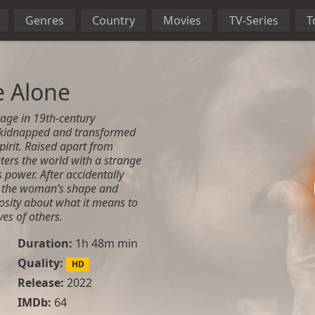
Genres
Country
Movies
TV-Series
T
e Alone
lage in 19th-century
s kidnapped and transformed
pirit. Raised apart from
ters the world with a strange
power. After accidentally
es the woman’s shape and
osity about what it means to
ves of others.
Duration:
1h 48m min
Quality:
HD
Release:
2022
IMDb:
64